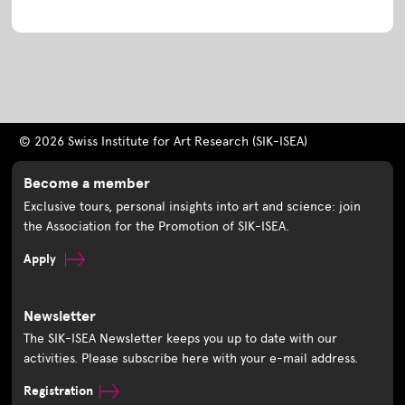
© 2026 Swiss Institute for Art Research (SIK-ISEA)
Become a member
Exclusive tours, personal insights into art and science: join
the Association for the Promotion of SIK-ISEA.
Apply
Newsletter
The SIK-ISEA Newsletter keeps you up to date with our
activities. Please subscribe here with your e-mail address.
Registration