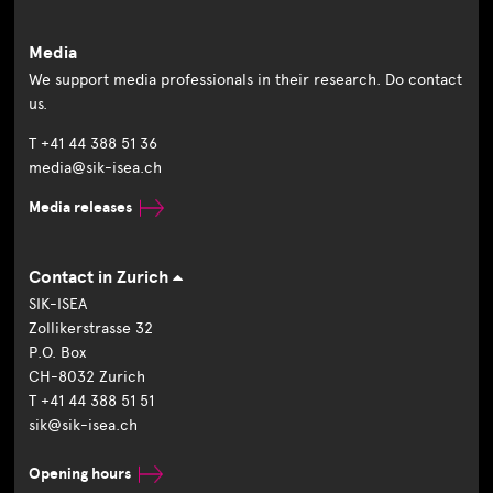
Media
We support media professionals in their research. Do contact
us.
T +41 44 388 51 36
media@sik-isea.ch
Media releases
Contact in Zurich
SIK-ISEA
Zollikerstrasse 32
P.O. Box
CH-8032 Zurich
T +41 44 388 51 51
sik@sik-isea.ch
Opening hours