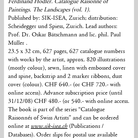
Ferdinand Hodler. Catalogue Raisonné of
Paintings. The Landscapes (vol. 1).
Published by: SIK-ISEA, Zurich; distribution:
Scheidegger und Spiess, Zurich. Lead authors:
Prof. Dr. Oskar Bätschmann and lic. phil. Paul
Müller .
23.5 x 32 cm, 627 pages, 627 catalogue numbers
with works by the artist, approx. 820 illustrations
(mostly colour), sewn, linen with embossed cover
and spine, backstrip and 2 marker ribbons, dust
cover (colour). CHF 640.- (or CHF 720.- with
online access). Advance subscription price (until
31/12/08) CHF 480.- (or 540.- with online access.
The book is part of the series “Catalogue
Raisonnés of Swiss Artists” and can be ordered
online at
(Publications /
www.sik-isea.ch
Databases). Order slips for postal use available