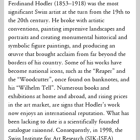
Ferdinand Hodler (1853–1918) was the most
significant Swiss artist at the turn from the 19th to
the 20th century. He broke with artistic
conventions, painting impressive landscapes and
portraits and creating monumental historical and
symbolic figure paintings, and producing an
œuvre that brought acclaim from far beyond the
borders of his country. Some of his works have
become national icons, such as the “Reaper” and
the “Woodcutter”, once found on banknotes, and
his “Wilhelm Tell”. Numerous books and
exhibitions at home and abroad, and rising prices
in the art market, are signs that Hodler’s work
now enjoys an international reputation. What has
been lacking to date is a scientifically founded
catalogue raisonné. Consequently, in 1998, the
Swiss Institute for Art Research (SIK-ISEA)