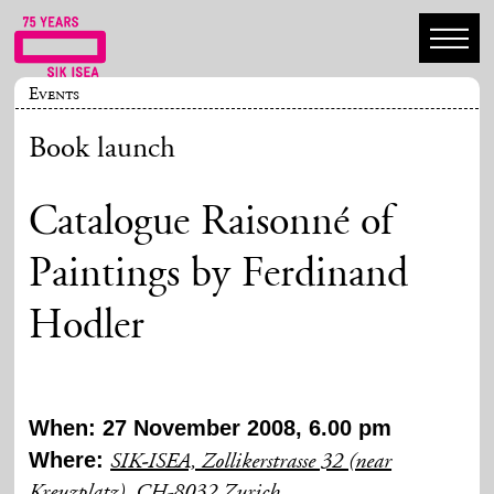
Events
Book launch
Catalogue Raisonné of
Paintings by Ferdinand
Hodler
When: 27 November 2008, 6.00 pm
Where:
SIK-ISEA, Zollikerstrasse 32 (near
Kreuzplatz), CH-8032 Zurich