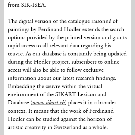
from SIK-ISEA.
The digital version of the catalogue raisonné of
paintings by Ferdinand Hodler extends the search
options provided by the printed version and grants
rapid access to all relevant data regarding his
œuvre. As our database is constantly being updated
during the Hodler project, subscribers to online
access will also be able to follow exclusive
information about our latest research findings.
Embedding the œuvre within the virtual
environment of the SIKART Lexicon and
Database (
) places it in a broader
www.sikart.ch
context. It means that the work of Ferdinand
Hodler can be studied against the horizon of
artistic creativity in Switzerland as a whole.