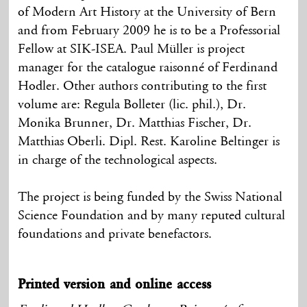
of Modern Art History at the University of Bern
and from February 2009 he is to be a Professorial
Fellow at SIK-ISEA. Paul Müller is project
manager for the catalogue raisonné of Ferdinand
Hodler. Other authors contributing to the first
volume are: Regula Bolleter (lic. phil.), Dr.
Monika Brunner, Dr. Matthias Fischer, Dr.
Matthias Oberli. Dipl. Rest. Karoline Beltinger is
in charge of the technological aspects.
The project is being funded by the Swiss National
Science Foundation and by many reputed cultural
foundations and private benefactors.
Printed version and online access