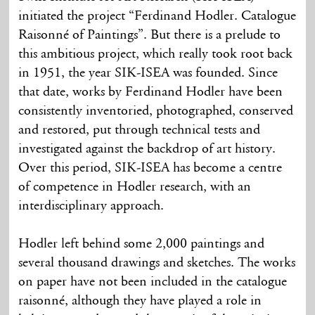
initiated the project “Ferdinand Hodler. Catalogue
Raisonné of Paintings”. But there is a prelude to
this ambitious project, which really took root back
in 1951, the year SIK-ISEA was founded. Since
that date, works by Ferdinand Hodler have been
consistently inventoried, photographed, conserved
and restored, put through technical tests and
investigated against the backdrop of art history.
Over this period, SIK-ISEA has become a centre
of competence in Hodler research, with an
interdisciplinary approach.
Hodler left behind some 2,000 paintings and
several thousand drawings and sketches. The works
on paper have not been included in the catalogue
raisonné, although they have played a role in