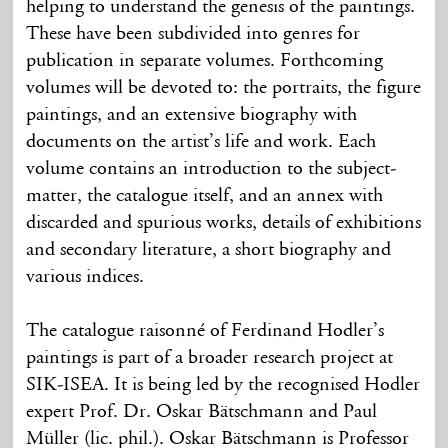
helping to understand the genesis of the paintings.
These have been subdivided into genres for
publication in separate volumes. Forthcoming
volumes will be devoted to: the portraits, the figure
paintings, and an extensive biography with
documents on the artist’s life and work. Each
volume contains an introduction to the subject-
matter, the catalogue itself, and an annex with
discarded and spurious works, details of exhibitions
and secondary literature, a short biography and
various indices.
The catalogue raisonné of Ferdinand Hodler’s
paintings is part of a broader research project at
SIK-ISEA. It is being led by the recognised Hodler
expert Prof. Dr. Oskar Bätschmann and Paul
Müller (lic. phil.). Oskar Bätschmann is Professor