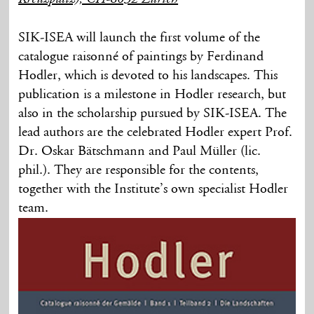
SIK-ISEA will launch the first volume of the
catalogue raisonné of paintings by Ferdinand
Hodler, which is devoted to his landscapes. This
publication is a milestone in Hodler research, but
also in the scholarship pursued by SIK-ISEA. The
lead authors are the celebrated Hodler expert Prof.
Dr. Oskar Bätschmann and Paul Müller (lic.
phil.). They are responsible for the contents,
together with the Institute’s own specialist Hodler
team.