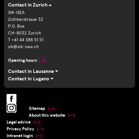
Contact in Zurich
SIK-ISEA
Zollikerstrasse 32
P.O. Box
CH-8032 Zurich
T +41 44 388 51 51
sik@sik-isea.ch
Opening hours
Contact in Lausanne
Contact in Lugano
Sitemap
About this website
Legal advice
Privacy Policy
Intranet login