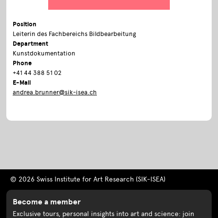
Position
Leiterin des Fachbereichs Bildbearbeitung
Department
Kunstdokumentation
Phone
+41 44 388 51 02
E-Mail
andrea.brunner@sik-isea.ch
© 2026 Swiss Institute for Art Research (SIK-ISEA)
Become a member
Exclusive tours, personal insights into art and science: join