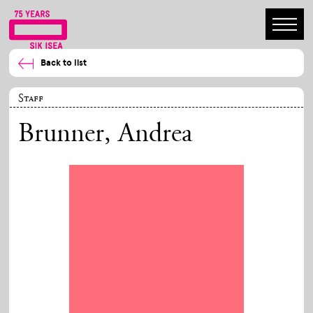
Back to list
Staff
Brunner, Andrea