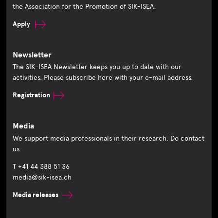
the Association for the Promotion of SIK-ISEA.
Apply
Newsletter
The SIK-ISEA Newsletter keeps you up to date with our
activities. Please subscribe here with your e-mail address.
Registration
Media
We support media professionals in their research. Do contact
us.
T +41 44 388 51 36
media@sik-isea.ch
Media releases