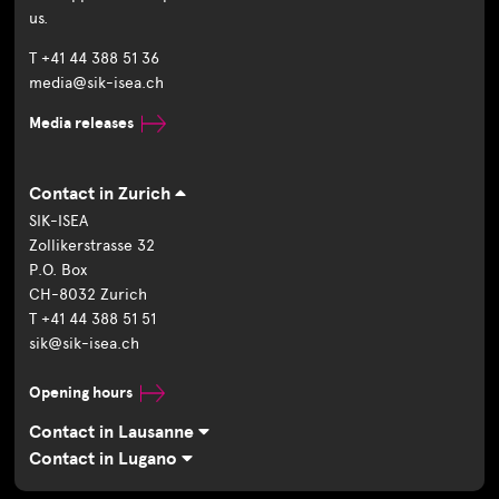
us.
T +41 44 388 51 36
media@sik-isea.ch
Media releases
Contact in Zurich
SIK-ISEA
Zollikerstrasse 32
P.O. Box
CH-8032 Zurich
T +41 44 388 51 51
sik@sik-isea.ch
Opening hours
Contact in Lausanne
Contact in Lugano