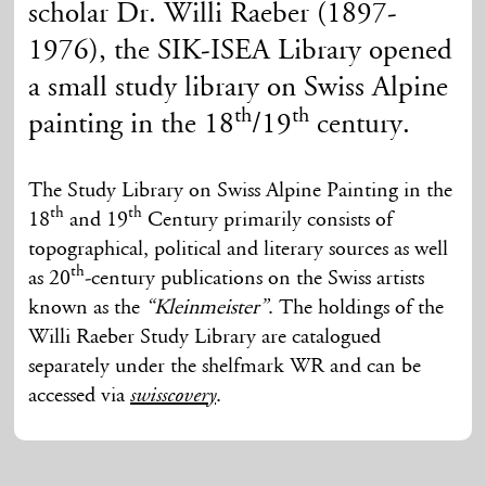
scholar Dr. Willi Raeber (1897-
1976), the SIK-ISEA Library opened
a small study library on Swiss Alpine
th
th
painting in the 18
/19
century.
The Study Library on Swiss Alpine Painting in the
th
th
18
and 19
Century primarily consists of
topographical, political and literary sources as well
th
as 20
-century publications on the Swiss artists
known as the
“Kleinmeister”
. The holdings of the
Willi Raeber Study Library are catalogued
separately under the shelfmark WR and can be
accessed via
.
swisscovery