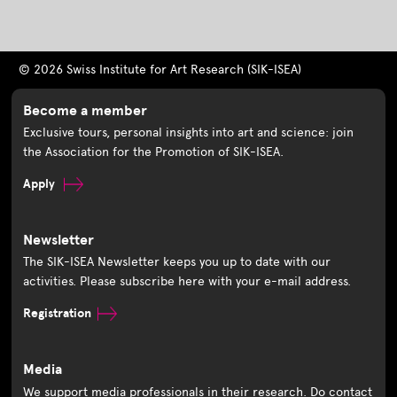
© 2026 Swiss Institute for Art Research (SIK-ISEA)
Become a member
Exclusive tours, personal insights into art and science: join
the Association for the Promotion of SIK-ISEA.
Apply
Newsletter
The SIK-ISEA Newsletter keeps you up to date with our
activities. Please subscribe here with your e-mail address.
Registration
Media
We support media professionals in their research. Do contact