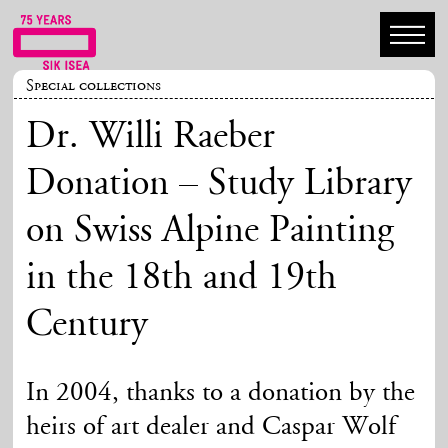
Special collections
Dr. Willi Raeber
Donation – Study Library
on Swiss Alpine Painting
in the 18th and 19th
Century
In 2004, thanks to a donation by the
heirs of art dealer and Caspar Wolf