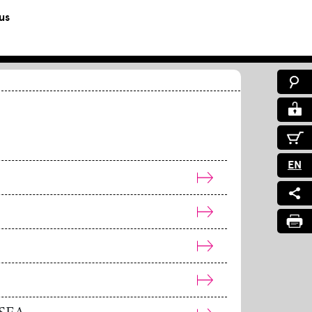
us
EN