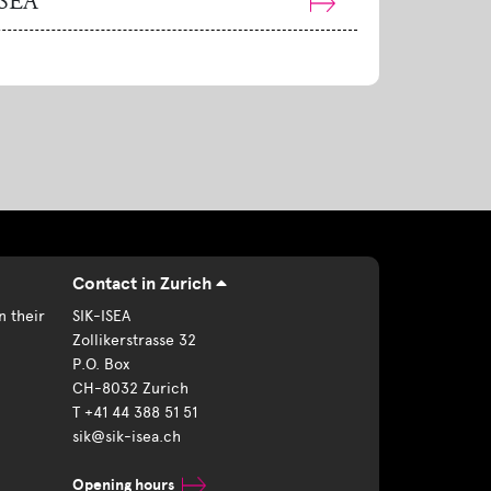
ISEA
Contact in Zurich
n their
SIK-ISEA
Zollikerstrasse 32
P.O. Box
CH-8032 Zurich
T +41 44 388 51 51
sik@sik-isea.ch
Opening hours