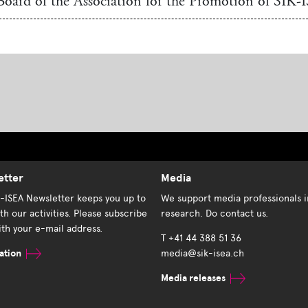
Board of the Association for the Promotion of SIK-
etter
Media
K-ISEA Newsletter keeps you up to
We support media professionals i
th our activities. Please subscribe
research. Do contact us.
th your e-mail address.
T +41 44 388 51 36
ation
media@sik-isea.ch
Media releases