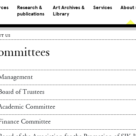
rces
Research &
Art Archives &
Services
About 
publications
Library
t us
ommittees
Management
Board of Trustees
Academic Committee
Finance Committee