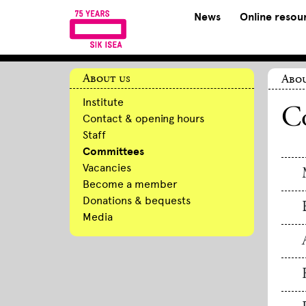
News
Online resou
About us
Abou
Institute
C
Contact & opening hours
Staff
Committees
Vacancies
Become a member
Donations & bequests
Media