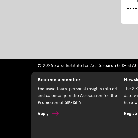
© 2026 Swiss Institute for Art Research (SIK-ISEA)
Become a member
Newsl
Exclusive tours, personal insights into art
The SI
and science: join the Association for the
date wi
Promotion of SIK-ISEA.
here wi
Apply
Registr