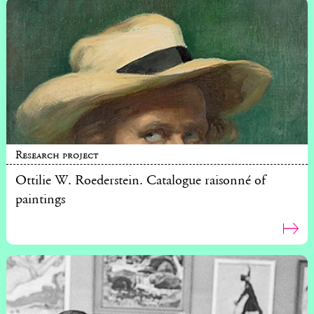
Research project
Ottilie W. Roederstein. Catalogue raisonné of
paintings