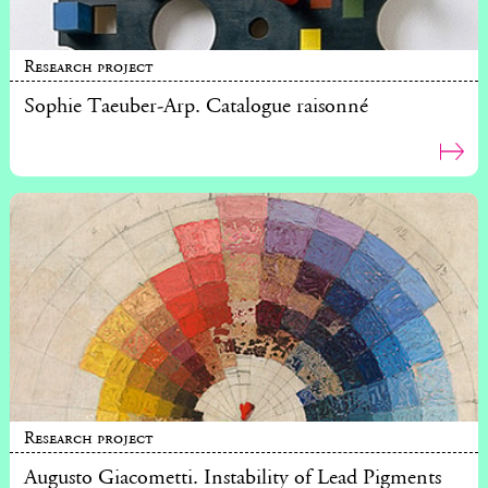
Research project
Sophie Taeuber-Arp. Catalogue raisonné
Research project
Augusto Giacometti. Instability of Lead Pigments