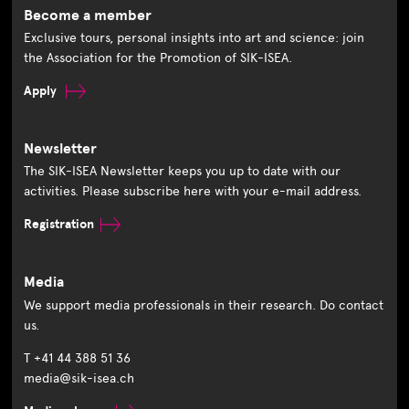
Become a member
Exclusive tours, personal insights into art and science: join
the Association for the Promotion of SIK-ISEA.
Apply
Newsletter
The SIK-ISEA Newsletter keeps you up to date with our
activities. Please subscribe here with your e-mail address.
Registration
Media
We support media professionals in their research. Do contact
us.
T +41 44 388 51 36
media@sik-isea.ch