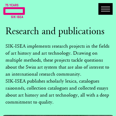
Research and publications
SIK-ISEA implements research projects in the fields
of art history and art technology. Drawing on
multiple methods, these projects tackle questions
about the Swiss art system that are also of interest to
an international research community.
SIK-ISEA publishes scholarly lexica, catalogues
raisonnés, collection catalogues and collected essays
about art history and art technology, all with a deep
commitment to quality.