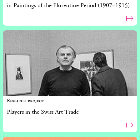
in Paintings of the Florentine Period (1907–1915)
Research project
Players in the Swiss Art Trade