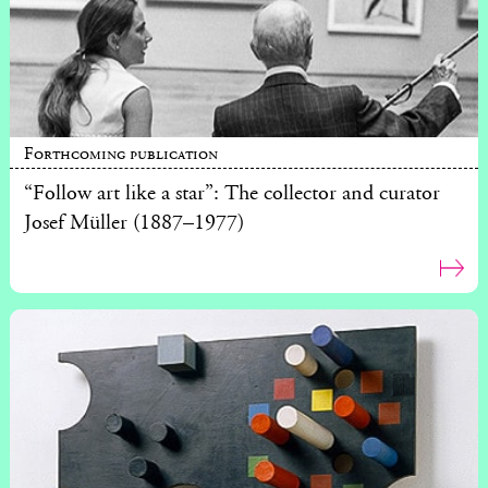
Forthcoming publication
“Follow art like a star”: The collector and curator
Josef Müller (1887–1977)