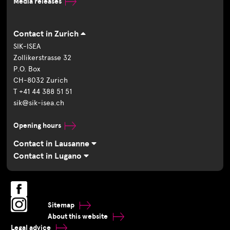
Media releases
Contact in Zurich
SIK-ISEA
Zollikerstrasse 32
P.O. Box
CH-8032 Zurich
T +41 44 388 51 51
sik@sik-isea.ch
Opening hours
Contact in Lausanne
Contact in Lugano
Sitemap
About this website
Legal advice