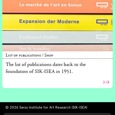
List of publications / Shop
The list of publications dates back to the
foundation of SIK-ISEA in 1951.
© 2026 Swiss Institute for Art Research (SIK-ISEA)