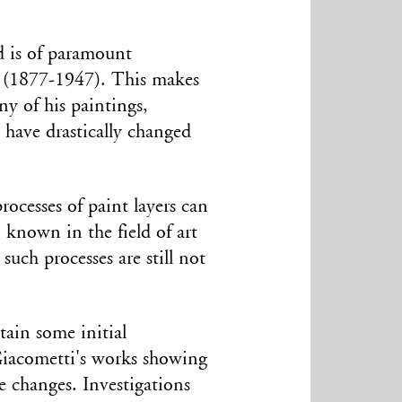
 is of
paramount
i (1877-1947). This makes
ny of his paintings,
, have drastically changed
rocesses of paint layers can
 known in the field of art
such processes are still not
tain some initial
Giacometti's works showing
e changes. Investigations