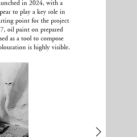
 launched in 2024, with a
ear to play a key role in
arting point for the project
7, oil paint on prepared
sed as a tool to compose
ouration is highly visible.