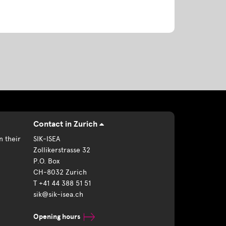
Contact in Zurich
n their
SIK-ISEA
Zollikerstrasse 32
P.O. Box
CH-8032 Zurich
T +41 44 388 51 51
sik@sik-isea.ch
Opening hours