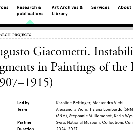
rces
Research &
Art Archives &
Services
About 
publications
Library
arch projects
gusto Giacometti. Instabili
gments in Paintings of the 
1907–1915)
Led by
Karoline Beltinger, Alessandra Vichi
Team
Alessandra Vichi, Tiziana Lombardo (SNM)
(SNM), Stéphanie Vuillemenot, Karin Wys
Partner
Swiss National Museum, Collections Cen
Duration
2024–2027