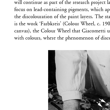
will continue as part of the research project
focus on lead-containing pigments, which app
the discolouration of the paint layers. The st
is the work ‘Farbkreis’ (Colour Wheel, c. 190
canvas), the Colour Wheel that Giacometti u
with colours, where the phenomenon of discol