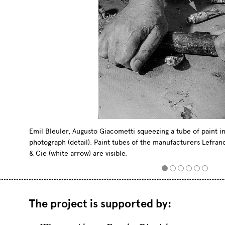
Emil Bleuler, Augusto Giacometti squeezing a tube of paint in 
photograph (detail). Paint tubes of the manufacturers Lefran
& Cie (white arrow) are visible.
The project is
supported
by
: