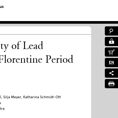
us
ty of Lead
Florentine Period
EN
, Silja Meyer, Katharina Schmidt-Ott
s
tre