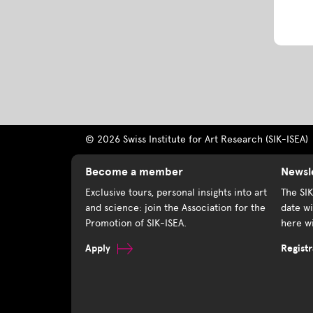
© 2026 Swiss Institute for Art Research (SIK-ISEA)
Become a member
Newsl
Exclusive tours, personal insights into art
The SI
and science: join the Association for the
date wi
Promotion of SIK-ISEA.
here wi
Apply
Registr