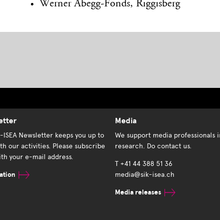
Werner Abegg-Fonds, Riggisberg
etter
Media
K-ISEA Newsletter keeps you up to
We support media professionals i
th our activities. Please subscribe
research. Do contact us.
th your e-mail address.
T +41 44 388 51 36
ation
media@sik-isea.ch
Media releases