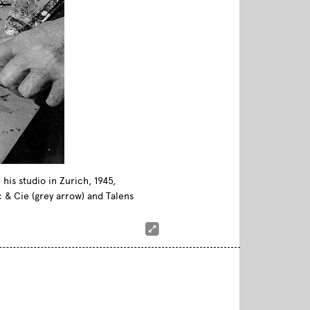
his studio in Zurich, 1945,
c & Cie (grey arrow) and Talens