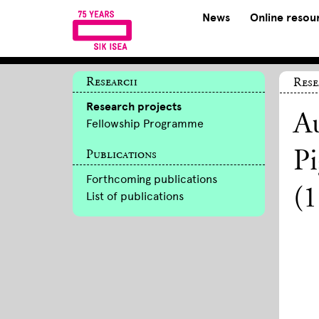
News
Online resou
Research
Rese
Research projects
Au
Fellowship Programme
Publications
Pi
Forthcoming publications
(
List of publications