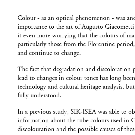
Colour - as an optical phenomenon - was and
importance to the art of Augusto Giacomett
it even more worrying that the colours of ma
particularly those from the Florentine period
and continue to change.
The fact that degradation and discoloration p
lead to changes in colour tones has long been
technology and cultural heritage analysis, but 
fully understood.
In a previous study, SIK-ISEA was able to ob
information about the tube colours used in 
discolouration and the possible causes of thes