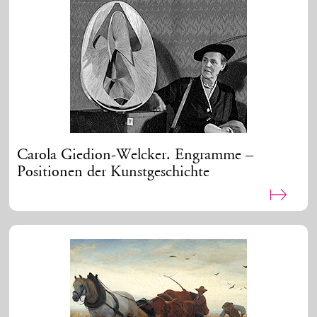
Carola Giedion-Welcker. Engramme –
Positionen der Kunstgeschichte