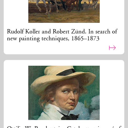
Rudolf Koller and Robert Zünd. In search of
new painting techniques, 1865–1873