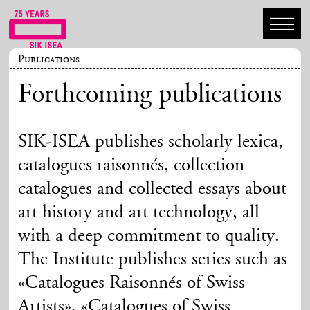
Publications
Forthcoming publications
SIK-ISEA publishes scholarly lexica,
catalogues raisonnés, collection
catalogues and collected essays about
art history and art technology, all
with a deep commitment to quality.
The Institute publishes series such as
«Catalogues Raisonnés of Swiss
Artists», «Catalogues of Swiss