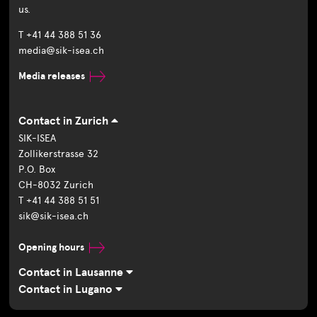
us.
T +41 44 388 51 36
media@sik-isea.ch
Media releases
Contact in Zurich
SIK-ISEA
Zollikerstrasse 32
P.O. Box
CH-8032 Zurich
T +41 44 388 51 51
sik@sik-isea.ch
Opening hours
Contact in Lausanne
Contact in Lugano