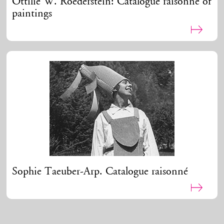
Ottilie W. Roederstein: Catalogue raisonné of
paintings
Sophie Taeuber-Arp. Catalogue raisonné