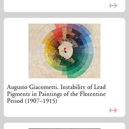
Augusto Giacometti. Instability of Lead
Pigments in Paintings of the Florentine
Period (1907–1915)