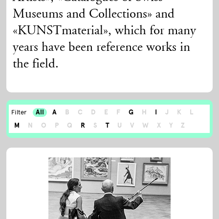
Museums and Collections» and
«KUNSTmaterial», which for many
years have been reference works in
the field.
All
A
B
C
D
E
F
G
H
I
J
K
L
Filter
M
N
O
P
Q
R
S
T
U
V
W
X
Y
Z