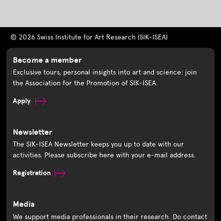
© 2026 Swiss Institute for Art Research (SIK-ISEA)
Become a member
Exclusive tours, personal insights into art and science: join
the Association for the Promotion of SIK-ISEA.
Apply
Newsletter
The SIK-ISEA Newsletter keeps you up to date with our
activities. Please subscribe here with your e-mail address.
Registration
Media
We support media professionals in their research. Do contact