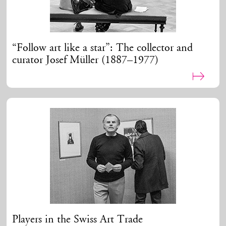
“Follow art like a star”: The collector and
curator Josef Müller (1887–1977)
Players in the Swiss Art Trade