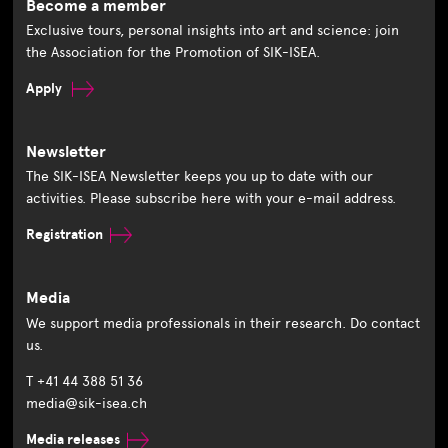
Become a member
Exclusive tours, personal insights into art and science: join
the Association for the Promotion of SIK-ISEA.
Apply
Newsletter
The SIK-ISEA Newsletter keeps you up to date with our
activities. Please subscribe here with your e-mail address.
Registration
Media
We support media professionals in their research. Do contact
us.
T +41 44 388 51 36
media@sik-isea.ch
Media releases