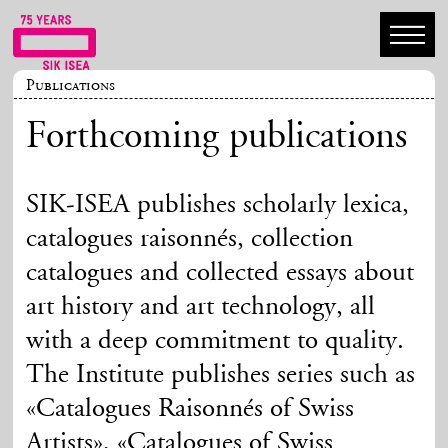
Publications
Forthcoming publications
SIK-ISEA publishes scholarly lexica,
catalogues raisonnés, collection
catalogues and collected essays about
art history and art technology, all
with a deep commitment to quality.
The Institute publishes series such as
«Catalogues Raisonnés of Swiss
Artists», «Catalogues of Swiss