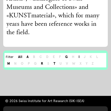
Museums and Collections» and
«KUNSTmaterial», which for many
years have been reference works in
the field.
All
A
B
C
D
E
F
G
H
I
J
K
L
Filter
M
N
O
P
Q
R
S
T
U
V
W
X
Y
Z
© 2026 Swiss Institute for Art Research (SIK-ISEA)