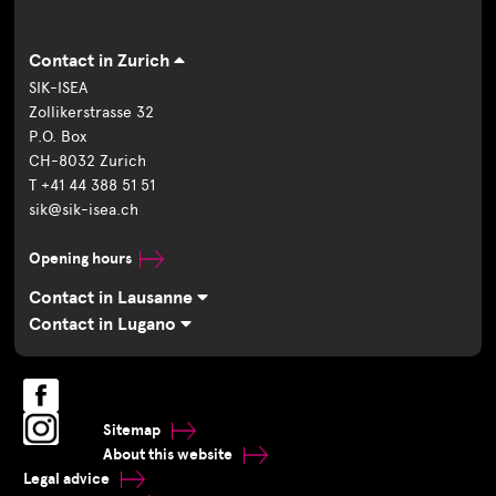
Contact in Zurich
SIK-ISEA
Zollikerstrasse 32
P.O. Box
CH-8032 Zurich
T +41 44 388 51 51
sik@sik-isea.ch
Opening hours
Contact in Lausanne
Contact in Lugano
Sitemap
About this website
Legal advice