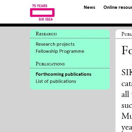
News
Online resou
Research
Publ
Research projects
Fo
Fellowship Programme
Publications
SIK
Forthcoming publications
List of publications
cat
all
suc
Mu
yea