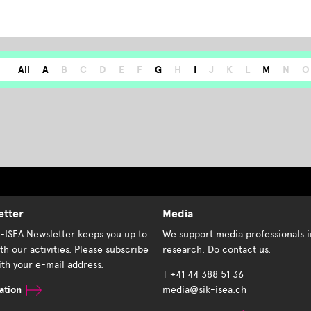
All
A
B
C
D
E
F
G
H
I
J
K
L
M
N
O
etter
Media
K-ISEA Newsletter keeps you up to
We support media professionals i
th our activities. Please subscribe
research. Do contact us.
th your e-mail address.
T +41 44 388 51 36
ation
media@sik-isea.ch