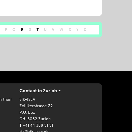
P
Q
R
S
T
U
V
W
X
Y
Z
Contact in Zurich
n their
SIK-ISEA
Zollikerstrasse 32
P.O. Box
CH-8032 Zurich
T +41 44 388 51 51
sik@sik-isea.ch