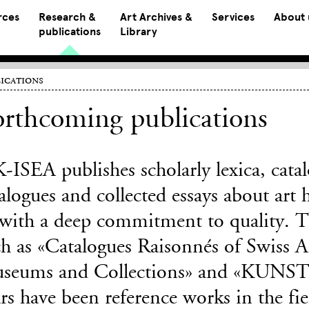
rces
Research &
Art Archives &
Services
About 
publications
Library
ications
rthcoming publications
-ISEA publishes scholarly lexica, catal
alogues and collected essays about art 
 with a deep commitment to quality. Th
h as «Catalogues Raisonnés of Swiss Ar
seums and Collections» and «KUNSTm
rs have been reference works in the fie