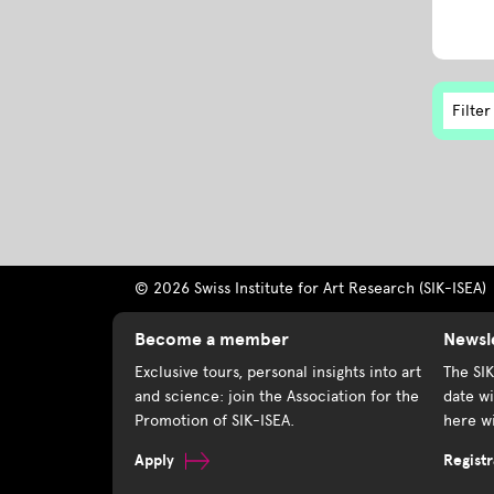
Filter
© 2026 Swiss Institute for Art Research (SIK-ISEA)
Become a member
Newsl
Exclusive tours, personal insights into art
The SI
and science: join the Association for the
date wi
Promotion of SIK-ISEA.
here wi
Apply
Registr