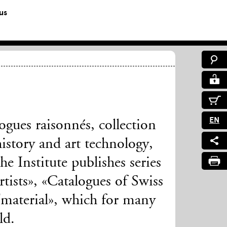
us
EN
ogues raisonnés, collection
history and art technology,
e Institute publishes series
tists», «Catalogues of Swiss
aterial», which for many
ld.