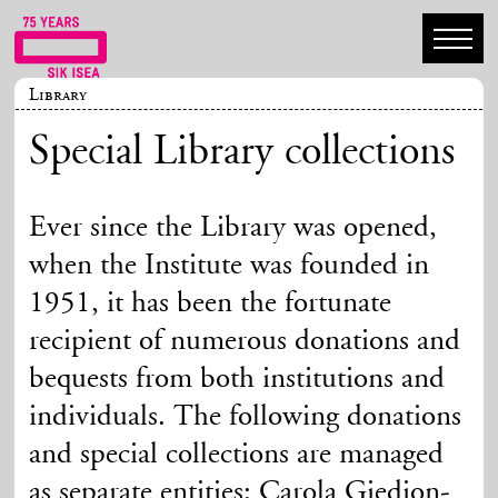
Library
Special Library collections
Ever since the Library was opened,
when the Institute was founded in
1951, it has been the fortunate
recipient of numerous donations and
bequests from both institutions and
individuals. The following donations
and special collections are managed
as separate entities: Carola Giedion-