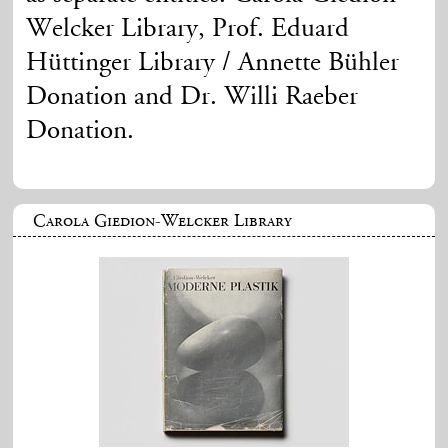
Welcker Library, Prof. Eduard
Hüttinger Library / Annette Bühler
Donation and Dr. Willi Raeber
Donation.
Carola Giedion-Welcker Library