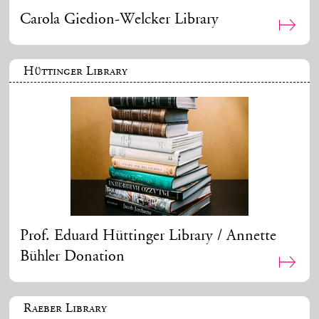
Carola Giedion-Welcker Library
Hüttinger Library
Prof. Eduard Hüttinger Library / Annette
Bühler Donation
Raeber Library