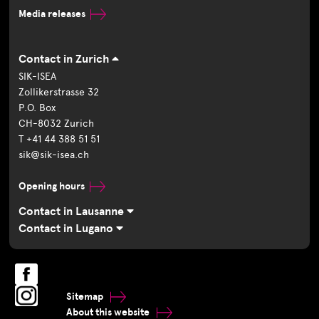
Media releases
Contact in Zurich
SIK-ISEA
Zollikerstrasse 32
P.O. Box
CH-8032 Zurich
T +41 44 388 51 51
sik@sik-isea.ch
Opening hours
Contact in Lausanne
Contact in Lugano
Sitemap
About this website