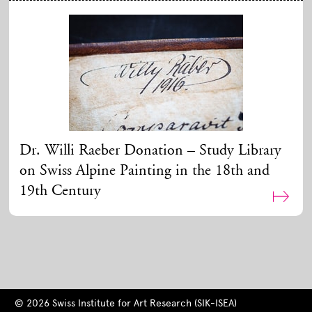
Dr. Willi Raeber Donation – Study Library
on Swiss Alpine Painting in the 18th and
19th Century
© 2026 Swiss Institute for Art Research (SIK-ISEA)