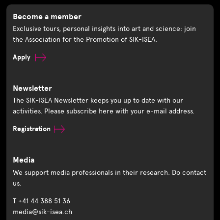
Become a member
Exclusive tours, personal insights into art and science: join
the Association for the Promotion of SIK-ISEA.
Apply
Newsletter
The SIK-ISEA Newsletter keeps you up to date with our
activities. Please subscribe here with your e-mail address.
Registration
Media
We support media professionals in their research. Do contact
us.
T +41 44 388 51 36
media@sik-isea.ch