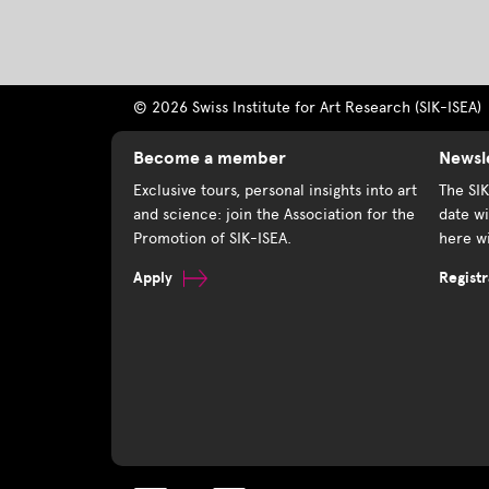
© 2026 Swiss Institute for Art Research (SIK-ISEA)
Become a member
Newsl
Exclusive tours, personal insights into art
The SI
and science: join the Association for the
date wi
Promotion of SIK-ISEA.
here wi
Apply
Registr