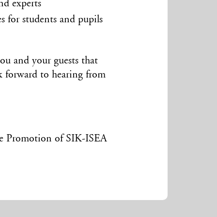
nd experts
s for students and pupils
you and your guests that
ok forward to hearing from
he Promotion of SIK-ISEA