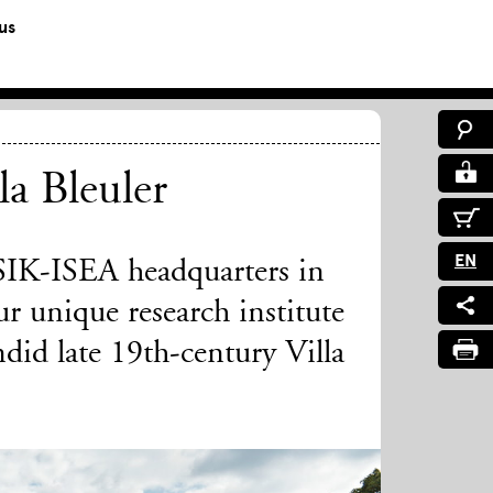
us
la Bleuler
EN
 SIK-ISEA headquarters in
r unique research institute
did late 19th-century Villa