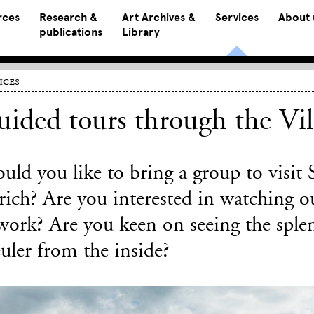
rces
Research &
Art Archives &
Services
About 
publications
Library
ices
ided tours through the Vil
uld you like to bring a group to visit
ich? Are you interested in watching ou
work? Are you keen on seeing the splen
uler from the inside?