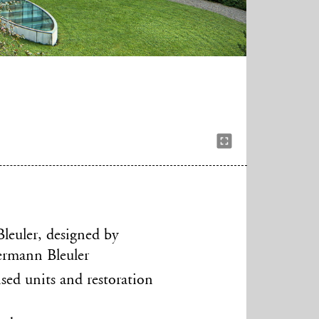
Bleuler, designed by
Hermann Bleuler
ised units and restoration