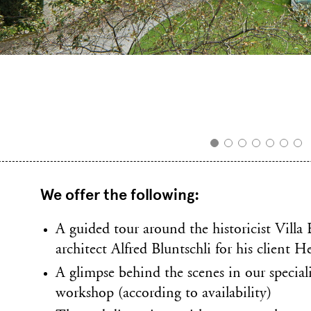
We offer the following:
A guided tour around the historicist Villa 
architect Alfred Bluntschli for his client 
A glimpse behind the scenes in our special
workshop (according to availability)