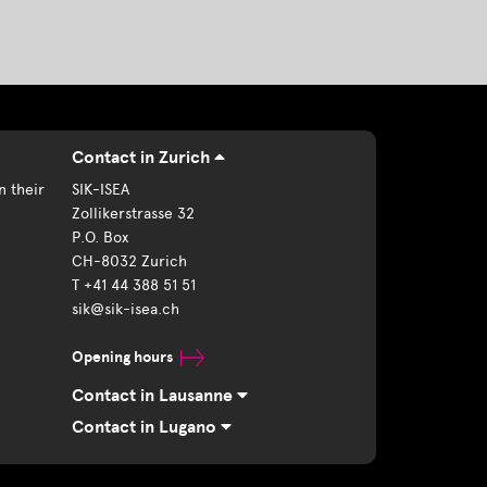
Contact in Zurich
n their
SIK-ISEA
Zollikerstrasse 32
P.O. Box
CH-8032 Zurich
T +41 44 388 51 51
sik@sik-isea.ch
Opening hours
Contact in Lausanne
Contact in Lugano