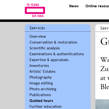
News
Online resou
Services
Serv
Overview
Gu
Conservation & restoration
Scientific analysis
Examinations & authentications
Wo
Expertise & appraisals
Inventories
Zur
Artists‘ Estates
at 
Photography
Image editing
Ble
Photo archiving
Publications
Guided tours
Further education