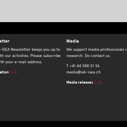
etter
Media
K-ISEA Newsletter keeps you up to
We support media professionals i
th our activities. Please subscribe
research. Do contact us.
th your e-mail address.
T +41 44 388 51 36
ation
media@sik-isea.ch
Media releases