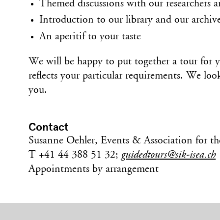
Themed discussions with our researchers a
Introduction to our library and our archive
An aperitif to your taste
We will be happy to put together a tour for 
reflects your particular requirements. We lo
you.
Contact
Susanne Oehler, Events & Association for t
T +41 44 388 51 32;
guidedtours@sik-isea.ch
Appointments by arrangement