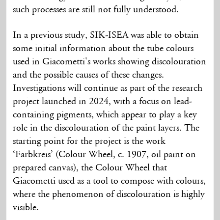
such processes are still not fully understood.
In a previous study, SIK-ISEA was able to obtain
some initial information about the tube colours
used in Giacometti's works showing discolouration
and the possible causes of these changes.
Investigations will continue as part of the research
project launched in 2024, with a focus on lead-
containing pigments, which appear to play a key
role in the discolouration of the paint layers. The
starting point for the project is the work
‘Farbkreis’ (Colour Wheel, c. 1907, oil paint on
prepared canvas), the Colour Wheel that
Giacometti used as a tool to compose with colours,
where the phenomenon of discolouration is highly
visible.