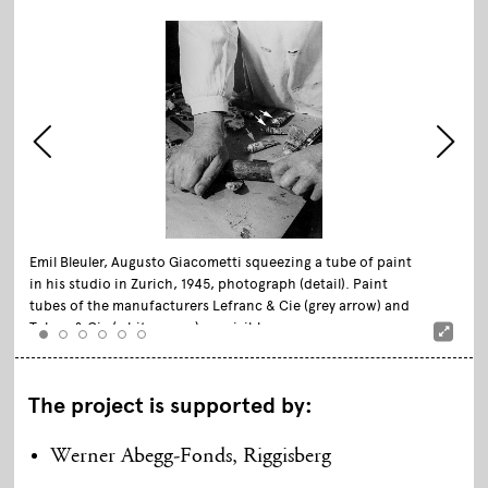
Emil Bleuler, Augusto Giacometti squeezing a tube of paint
in his studio in Zurich, 1945, photograph (detail). Paint
tubes of the manufacturers Lefranc & Cie (grey arrow) and
Talens & Cie (white arrow) are visible.
The project is
supported
by
:
Werner Abegg-Fonds, Riggisberg