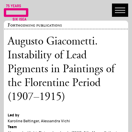
Forthcoming publications
Augusto Giacometti.
Instability of Lead
Pigments in Paintings of
the Florentine Period
(1907–1915)
Led by
Karoline Beltinger, Alessandra Vichi
Team