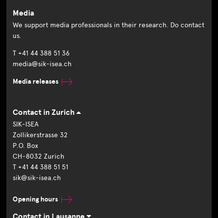
Media
We support media professionals in their research. Do contact
us.
T +41 44 388 51 36
media@sik-isea.ch
Media releases
Contact in Zurich
SIK-ISEA
Zollikerstrasse 32
P.O. Box
CH-8032 Zurich
T +41 44 388 51 51
sik@sik-isea.ch
Opening hours
Contact in Lausanne