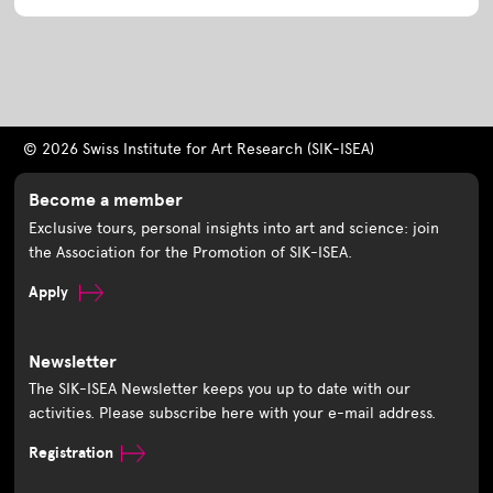
© 2026 Swiss Institute for Art Research (SIK-ISEA)
Become a member
Exclusive tours, personal insights into art and science: join
the Association for the Promotion of SIK-ISEA.
Apply
Newsletter
The SIK-ISEA Newsletter keeps you up to date with our
activities. Please subscribe here with your e-mail address.
Registration