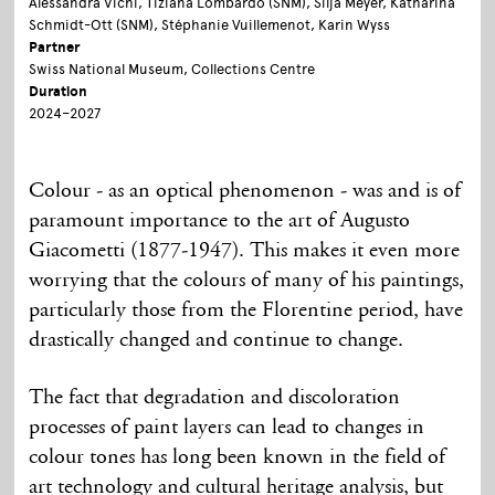
Alessandra Vichi, Tiziana Lombardo (SNM), Silja Meyer, Katharina
Schmidt-Ott (SNM), Stéphanie Vuillemenot, Karin Wyss
Partner
Swiss National Museum, Collections Centre
Duration
2024–2027
Colour - as an optical phenomenon - was and is of
paramount
importance to the art of Augusto
Giacometti (1877-1947). This makes it even more
worrying that the colours of many of his paintings,
particularly those from the Florentine period, have
drastically changed and continue to change.
The fact that degradation and discoloration
processes of paint layers can lead to changes in
colour tones has long been known in the field of
art technology and cultural heritage analysis, but