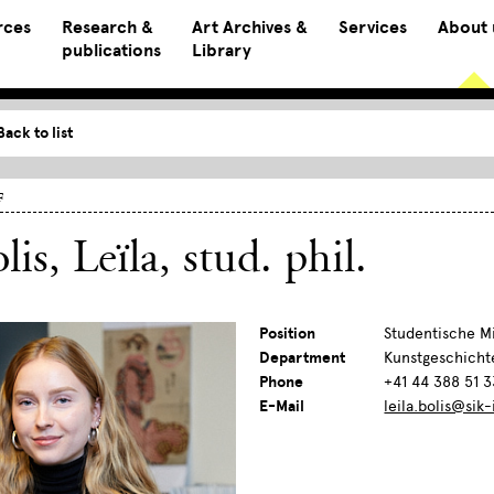
rces
Research &
Art Archives &
Services
About 
publications
Library
Back to list
f
lis, Leïla
, stud. phil.
Position
Studentische Mi
Department
Kunstgeschicht
Phone
+41 44 388 51 3
E-Mail
leila.bolis@sik-