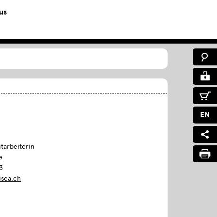
us
EN
tarbeiterin
e
3
isea.ch