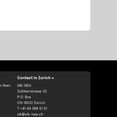
Contact in Zurich
n their
SIK-ISEA
Zollikerstrasse 32
P.O. Box
CH-8032 Zurich
T +41 44 388 51 51
sik@sik-isea.ch