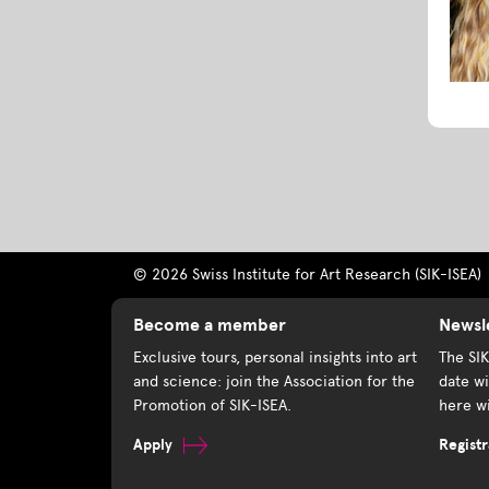
© 2026 Swiss Institute for Art Research (SIK-ISEA)
Become a member
Newsl
Exclusive tours, personal insights into art
The SI
and science: join the Association for the
date wi
Promotion of SIK-ISEA.
here wi
Apply
Registr