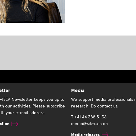
etter
Media
K-ISEA Newsletter keeps you up to
We support media professionals i
th our activities. Please subscribe
research. Do contact us.
th your e-mail address.
T +41 44 388 51 36
ation
media@sik-isea.ch
Media releases