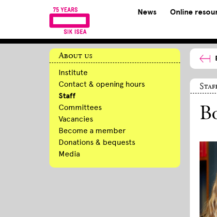
News
Online resou
About us
Institute
Contact & opening hours
Staf
Staff
Committees
Bo
Vacancies
Become a member
Donations & bequests
Media