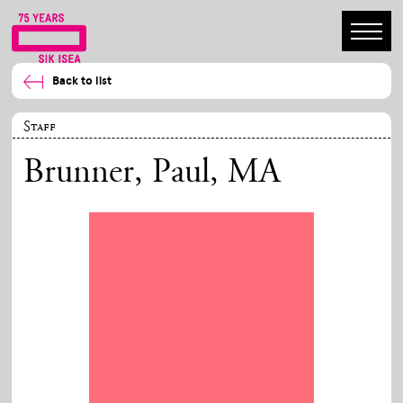
Back to list
Staff
Brunner, Paul
, MA