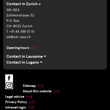
Contact in Zurich
SIK-ISEA
Zollikerstrasse 32
P.O. Box
CH-8032 Zurich
T +41 44 388 51 51
sik@sik-isea.ch
Opening hours
Contact in Lausanne
Contact in Lugano
Sitemap
About this website
Legal advice
Privacy Policy
Intranet login