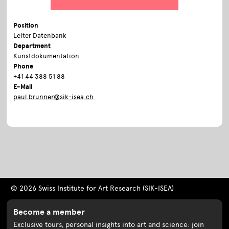
Position
Leiter Datenbank
Department
Kunstdokumentation
Phone
+41 44 388 51 88
E-Mail
paul.brunner@sik-isea.ch
© 2026 Swiss Institute for Art Research (SIK-ISEA)
Become a member
Exclusive tours, personal insights into art and science: join