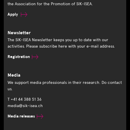
the Association for the Promotion of SIK-ISEA.
Apply
Newsletter
The SIK-ISEA Newsletter keeps you up to date with our
activities. Please subscribe here with your e-mail address.
Registration
Media
We support media professionals in their research. Do contact
us.
T +41 44 388 51 36
media@sik-isea.ch
Media releases