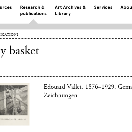
ources
Research &
Art Archives &
Services
Abou
publications
Library
ications
y basket
Edouard Vallet, 1876–1929. Gem
Zeichnungen