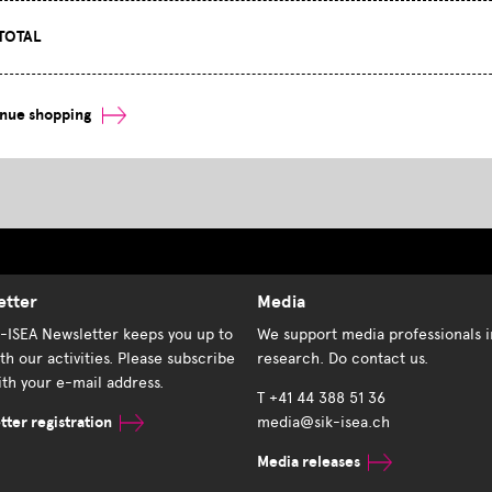
TOTAL
inue shopping
etter
Media
K-ISEA Newsletter keeps you up to
We support media professionals i
th our activities. Please subscribe
research. Do contact us.
th your e-mail address.
T +41 44 388 51 36
ter registration
media@sik-isea.ch
Media releases