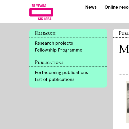
News
Online res
Research
Publ
Research projects
M
Fellowship Programme
Publications
Forthcoming publications
List of publications