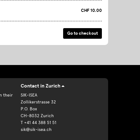
CHF 10.00
Contact in Zurich
n their
SIK-ISEA
Zollikerstrasse 32
P.O. Box
CH-8032 Zurich
T +41 44 388 51 51
sik@sik-isea.ch