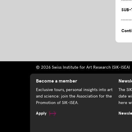
SUB-
Cont
© 2026 Swiss Institute for Art Research (SIK-ISEA)
Become a member
Newsl
Exclusive tours, personal insights into art
The SI
and science: join the Association for the
date wi
Promotion of SIK-ISEA.
here wi
Apply
Newslet