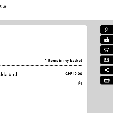
t us
EN
1 Items in my basket
CHF 10.00
älde und