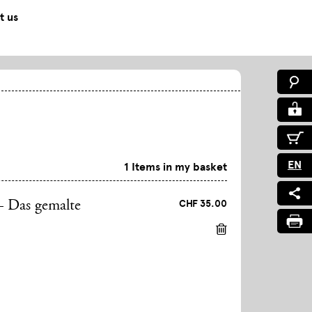
t us
EN
1 Items in my basket
CHF 35.00
– Das gemalte