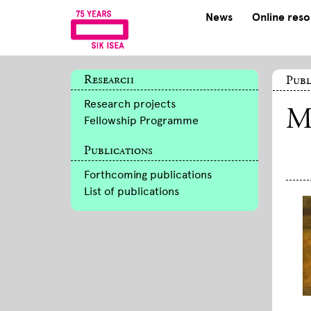
News
Online res
Research
Publ
Research projects
M
Fellowship Programme
Publications
Forthcoming publications
List of publications