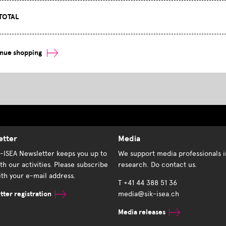
TOTAL
inue shopping
etter
Media
K-ISEA Newsletter keeps you up to
We support media professionals i
th our activities. Please subscribe
research. Do contact us.
th your e-mail address.
T +41 44 388 51 36
ter registration
media@sik-isea.ch
Media releases