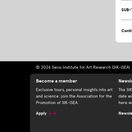
SUB-
Cont
© 2026 Swiss Institute for Art Research (SIK-ISEA)
Become a member
Newsl
Exclusive tours, personal insights into art
The SI
and science: join the Association for the
date wi
Promotion of SIK-ISEA.
here wi
Apply
Newslet