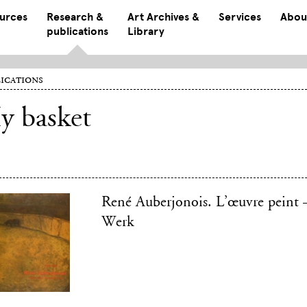
ources
Research &
Art Archives &
Services
Abou
publications
Library
ications
y basket
René Auberjonois. L’œuvre peint 
Werk