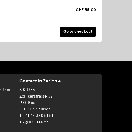
CHF 35.00
Contact in Zurich
n their
SIK-ISEA
Zollikerstrasse 32
P.O. Box
CH-8032 Zurich
T +41 44 388 51 51
sik@sik-isea.ch