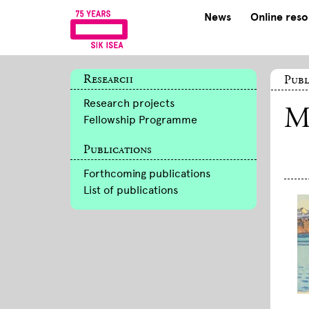
News
Online res
Research
Publ
Research projects
M
Fellowship Programme
Publications
Forthcoming publications
List of publications