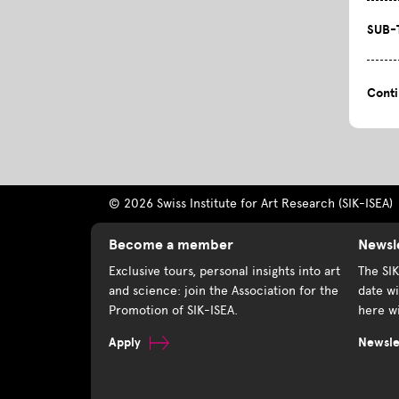
SUB-
Cont
© 2026 Swiss Institute for Art Research (SIK-ISEA)
Become a member
Newsl
Exclusive tours, personal insights into art
The SI
and science: join the Association for the
date wi
Promotion of SIK-ISEA.
here wi
Apply
Newslet