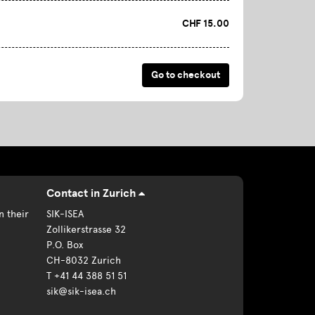
CHF 15.00
Contact in Zurich
n their
SIK-ISEA
Zollikerstrasse 32
P.O. Box
CH-8032 Zurich
T +41 44 388 51 51
sik@sik-isea.ch