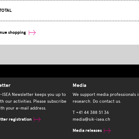
TOTAL
inue shopping
etter
Media
K-ISEA Newsletter keeps you up to
We support media professionals i
th our activities. Please subscribe
research. Do contact us.
th your e-mail address.
T +41 44 388 51 36
ter registration
media@sik-isea.ch
Media releases