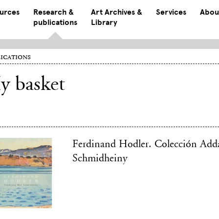
ources
Research &
Art Archives &
Services
Abou
publications
Library
ications
y basket
Ferdinand Hodler. Colección Add
Schmidheiny