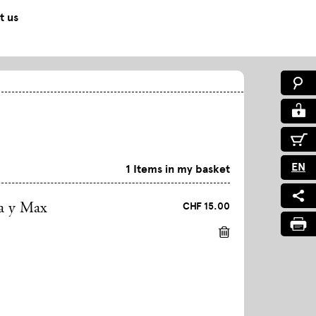
t us
EN
1 Items in my basket
CHF 15.00
a y Max