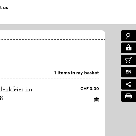
t us
EN
1 Items in my basket
CHF 0.00
denkfeier im
98