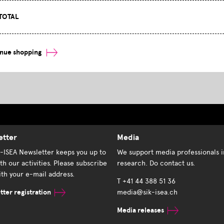
TOTAL
inue shopping
etter
Media
K-ISEA Newsletter keeps you up to
We support media professionals i
th our activities. Please subscribe
research. Do contact us.
th your e-mail address.
T +41 44 388 51 36
ter registration
media@sik-isea.ch
Media releases