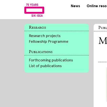
News
Online res
Research
Publ
Research projects
M
Fellowship Programme
Publications
Forthcoming publications
List of publications