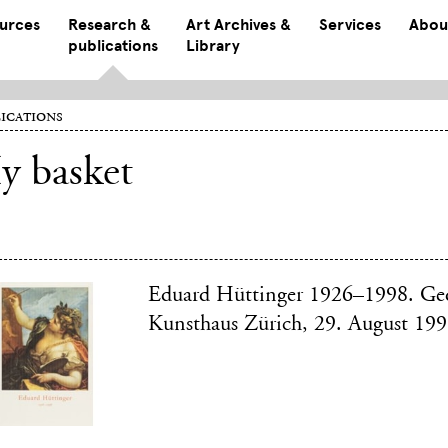
ources
Research &
Art Archives &
Services
Abou
publications
Library
ications
y basket
Eduard Hüttinger 1926–1998. Ge
Kunsthaus Zürich, 29. August 19