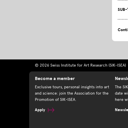
SUB-
Cont
© 2026 Swiss Institute for Art Research (SIK-ISEA)
Become a member
Newsl
Exclusive tours, personal insights into art
The SI
and science: join the Association for the
date wi
Promotion of SIK-ISEA.
here wi
Apply
Newslet