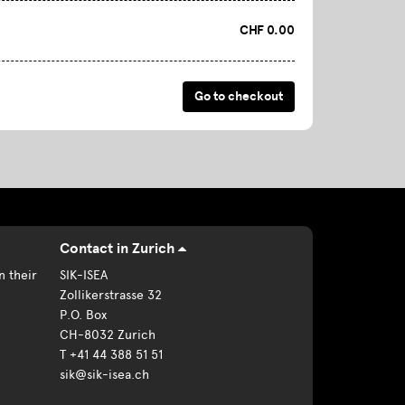
CHF 0.00
Contact in Zurich
n their
SIK-ISEA
Zollikerstrasse 32
P.O. Box
CH-8032 Zurich
T +41 44 388 51 51
sik@sik-isea.ch