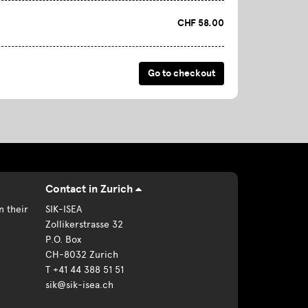
CHF 58.00
Contact in Zurich
n their
SIK-ISEA
Zollikerstrasse 32
P.O. Box
CH-8032 Zurich
T +41 44 388 51 51
sik@sik-isea.ch