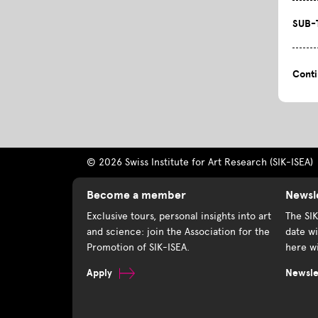
SUB-
Cont
© 2026 Swiss Institute for Art Research (SIK-ISEA)
Become a member
Newsl
Exclusive tours, personal insights into art
The SI
and science: join the Association for the
date wi
Promotion of SIK-ISEA.
here wi
Apply
Newslet