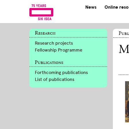
News
Online res
Research
Publ
Research projects
M
Fellowship Programme
Publications
Forthcoming publications
List of publications