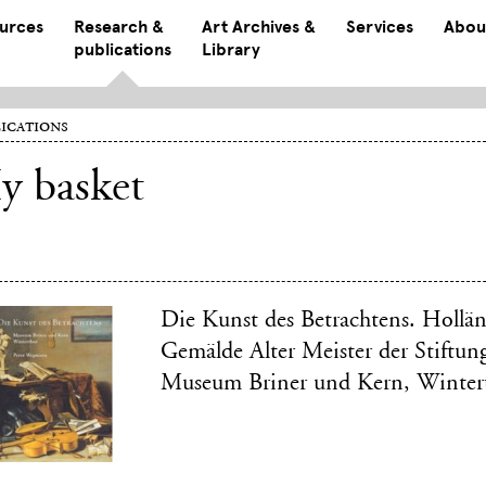
ources
Research &
Art Archives &
Services
Abou
publications
Library
ications
y basket
Die Kunst des Betrachtens. Hollä
Gemälde Alter Meister der Stiftun
Museum Briner und Kern, Winter