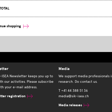
TOTAL
inue shopping
etter
Media
K-ISEA Newsletter keeps you up to
We support media professionals i
th our activities. Please subscribe
research. Do contact us.
th your e-mail address.
T +41 44 388 51 36
ter registration
media@sik-isea.ch
Media releases