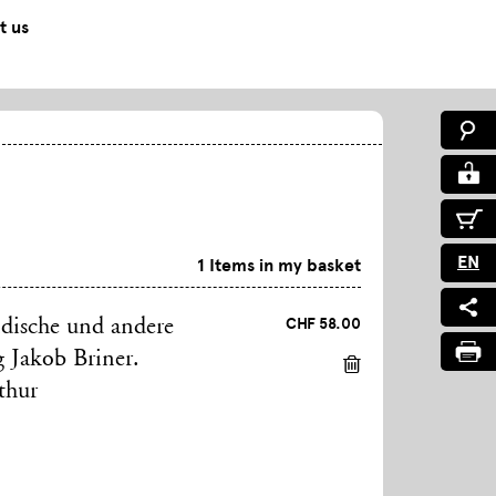
t us
EN
1 Items in my basket
CHF 58.00
ndische und andere
g Jakob Briner.
thur