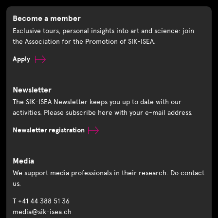
Become a member
Exclusive tours, personal insights into art and science: join
the Association for the Promotion of SIK-ISEA.
Apply
Newsletter
The SIK-ISEA Newsletter keeps you up to date with our
activities. Please subscribe here with your e-mail address.
Newsletter registration
Media
We support media professionals in their research. Do contact
us.
T +41 44 388 51 36
media@sik-isea.ch