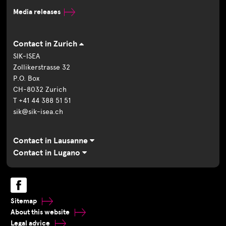
Media releases
Contact in Zurich
SIK-ISEA
Zollikerstrasse 32
P.O. Box
CH-8032 Zurich
T +41 44 388 51 51
sik@sik-isea.ch
Contact in Lausanne
Contact in Lugano
Sitemap
About this website
Legal advice