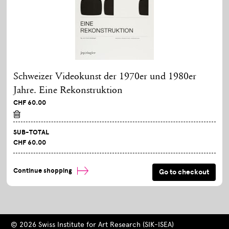
Schweizer Videokunst der 1970er und 1980er
Jahre. Eine Rekonstruktion
CHF 60.00
SUB-TOTAL
CHF 60.00
Continue shopping
© 2026 Swiss Institute for Art Research (SIK-ISEA)