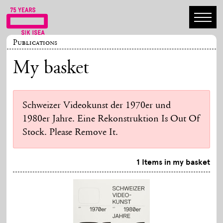
Publications
My basket
Schweizer Videokunst der 1970er und
1980er Jahre. Eine Rekonstruktion Is Out Of
Stock. Please Remove It.
1 Items in my basket