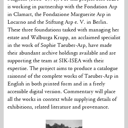
is working in partnership with the Fondation Arp
in Clamart, the Fondazione Marguerite Arp in
Locarno and the Stiftung Arp e. V. in Berlin.
These three foundations tasked with managing her
estate and Walburga Krupp, an acclaimed specialist
in the work of Sophie Taeuber-Arp, have made
their abundant archive holdings available and are
supporting the team at SIK-ISEA with their
expertise. The project aims to produce a catalogue
raisonné of the complete works of Taeuber-Arp in
English in both printed form and in a freely
accessible digital version. Commentary will place
all the works in context while supplying details of
exhibitions, related literature and provenance.