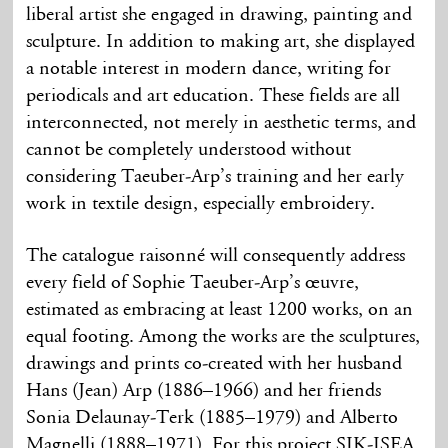
liberal artist she engaged in drawing, painting and
sculpture. In addition to making art, she displayed
a notable interest in modern dance, writing for
periodicals and art education. These fields are all
interconnected, not merely in aesthetic terms, and
cannot be completely understood without
considering Taeuber-Arp’s training and her early
work in textile design, especially embroidery.
The catalogue raisonné will consequently address
every field of Sophie Taeuber-Arp’s œuvre,
estimated as embracing at least 1200 works, on an
equal footing. Among the works are the sculptures,
drawings and prints co-created with her husband
Hans (Jean) Arp (1886–1966) and her friends
Sonia Delaunay-Terk (1885–1979) and Alberto
Magnelli (1888–1971). For this project SIK-ISEA