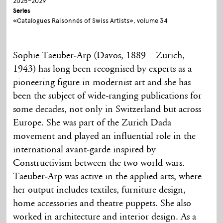
2025–2029
Series
«Catalogues Raisonnés of Swiss Artists», volume 34
Sophie Taeuber-Arp (Davos, 1889 – Zurich,
1943) has long been recognised by experts as a
pioneering figure in modernist art and she has
been the subject of wide-ranging publications for
some decades, not only in Switzerland but across
Europe. She was part of the Zurich Dada
movement and played an influential role in the
international avant-garde inspired by
Constructivism between the two world wars.
Taeuber-Arp was active in the applied arts, where
her output includes textiles, furniture design,
home accessories and theatre puppets. She also
worked in architecture and interior design. As a