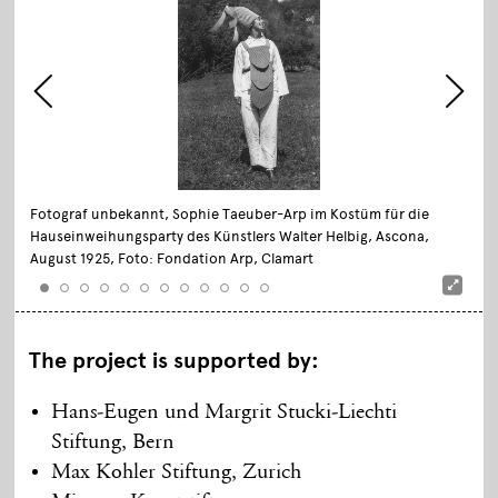
Fotograf unbekannt, Sophie Taeuber-Arp im Kostüm für die
Hauseinweihungsparty des Künstlers Walter Helbig, Ascona,
August 1925, Foto: Fondation Arp, Clamart
The project is supported by:
Hans-Eugen und Margrit Stucki-Liechti
Stiftung, Bern
Max Kohler Stiftung, Zurich