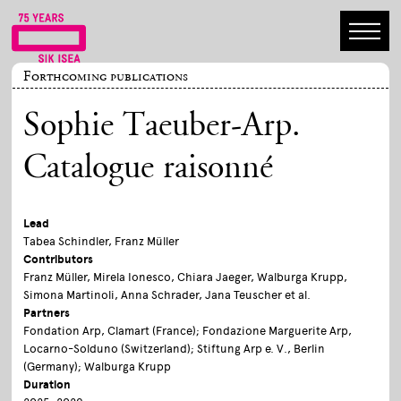
Forthcoming publications
Sophie Taeuber-Arp.
Catalogue raisonné
Lead
Tabea Schindler, Franz Müller
Contributors
Franz Müller, Mirela Ionesco, Chiara Jaeger, Walburga Krupp,
Simona Martinoli, Anna Schrader, Jana Teuscher et al.
Partners
Fondation Arp, Clamart (France); Fondazione Marguerite Arp,
Locarno-Solduno (Switzerland); Stiftung Arp e. V., Berlin
(Germany); Walburga Krupp
Duration