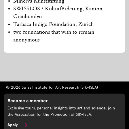
Minerva Kunststiftung
SWISSLOS / Kulturförderung, Kanton
Graubünden
Tarbaca Indigo Foundation, Zurich
two foundations that wish to remain
anonymous
© 2026 Swiss Institute for Art Research (SIK-ISEA)
Become a member
Exclusive tours, personal insights into art and science: join
the Association for the Promotion of SIK-ISEA.
Apply