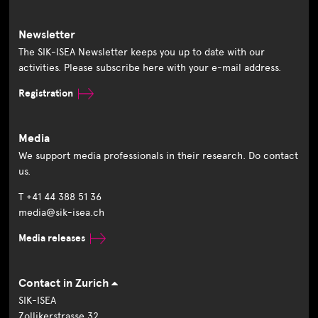
Newsletter
The SIK-ISEA Newsletter keeps you up to date with our
activities. Please subscribe here with your e-mail address.
Registration
Media
We support media professionals in their research. Do contact
us.
T +41 44 388 51 36
media@sik-isea.ch
Media releases
Contact in Zurich
SIK-ISEA
Zollikerstrasse 32