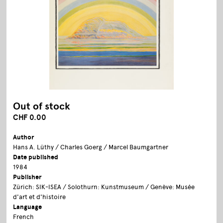
Out of stock
CHF 0.00
Author
Hans A. Lüthy / Charles Goerg / Marcel Baumgartner
Date published
1984
Publisher
Zürich: SIK-ISEA / Solothurn: Kunstmuseum / Genève: Musée
d'art et d'histoire
Language
French