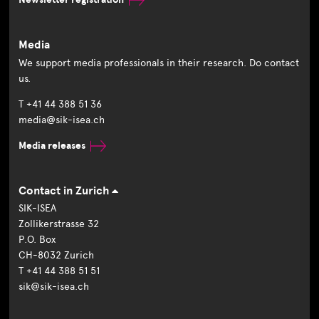
Media
We support media professionals in their research. Do contact
us.
T +41 44 388 51 36
media@sik-isea.ch
Media releases
Contact in Zurich
SIK-ISEA
Zollikerstrasse 32
P.O. Box
CH-8032 Zurich
T +41 44 388 51 51
sik@sik-isea.ch