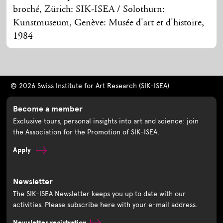
broché, Zürich: SIK-ISEA / Solothurn:
Kunstmuseum, Genève: Musée d'art et d'histoire,
1984
© 2026 Swiss Institute for Art Research (SIK-ISEA)
Become a member
Exclusive tours, personal insights into art and science: join
the Association for the Promotion of SIK-ISEA.
Apply
Newsletter
The SIK-ISEA Newsletter keeps you up to date with our
activities. Please subscribe here with your e-mail address.
Newsletter registration