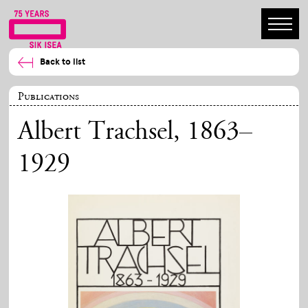
Back to list
Publications
Albert Trachsel, 1863–
1929