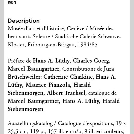
ISBN
Description
Musée d’art et d’histoire, Genève / Musée des
beaux-arts Soleure / Städtische Galerie Schwarzes
Kloster, Fribourg-en-Brisgau, 1984/85
Préface de
Hans A. Lüthy, Charles Goerg,
Marcel Baumgartner
, Contributions de
Jura
Brüschweiler
:
Catherine Chaikine
,
Hans A.
Lüthy
,
Maurice Pianzola
, Harald
Siebenmorgen, Albert Trachsel
,
catalogue de
Marcel Baumgartner, Hans A. Lüthy, Harald
Siebenmorgen
Ausstellungskatalog / Catalogue d'expositions, 19 x
25,5 cm, 119 p., 157 ill. en n/b, 9 ill. en couleurs,