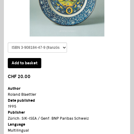
CHF 20.00
Author
Roland Blaettler
Date published
1995
Publisher
Zürich: SIK-ISEA / Genf: BNP Paribas Schweiz
Language
Multilingual