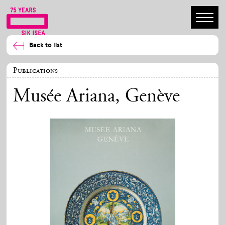
Back to list
Publications
Musée Ariana, Genève