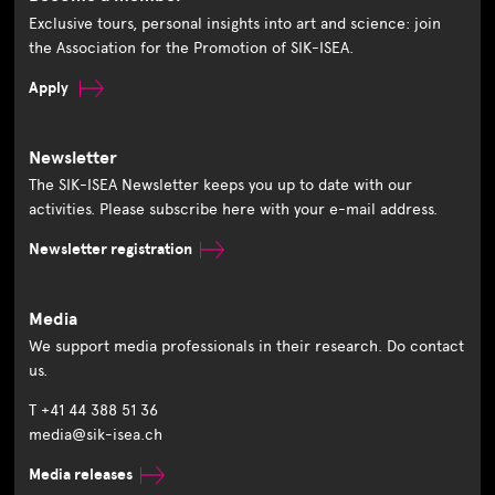
Exclusive tours, personal insights into art and science: join
the Association for the Promotion of SIK-ISEA.
Apply
Newsletter
The SIK-ISEA Newsletter keeps you up to date with our
activities. Please subscribe here with your e-mail address.
Newsletter registration
Media
We support media professionals in their research. Do contact
us.
T +41 44 388 51 36
media@sik-isea.ch
Media releases