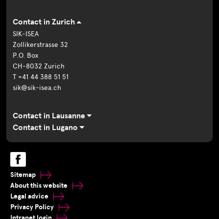
Contact in Zurich
SIK-ISEA
Zollikerstrasse 32
P.O. Box
CH-8032 Zurich
T +41 44 388 51 51
sik@sik-isea.ch
Contact in Lausanne
Contact in Lugano
Sitemap
About this website
Legal advice
Privacy Policy
Intranet login