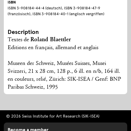
ISBN
ISBN 3-908184-44-4 (deutsch), ISBN 3-908184-47-9
(französisch), ISBN 3-908184-40-1 (englisch vergriffen)
Description
Textes de
Roland Blaettler
Editions en français, allemand et anglais
Museen der Schweiz, Musées Suisses, Musei
Svizzeri, 21 x 28 cm, 128 p., 6 ill. en n/b, 164 ill.
en couleurs, relié, Zürich: SIK-ISEA / Genf: BNP
Paribas Schweiz, 1995
© 2026 Swiss Institute for Art Research (SIK-ISEA)
Become a member