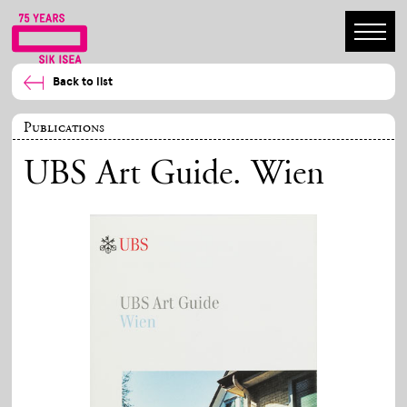
Back to list
Publications
UBS Art Guide. Wien