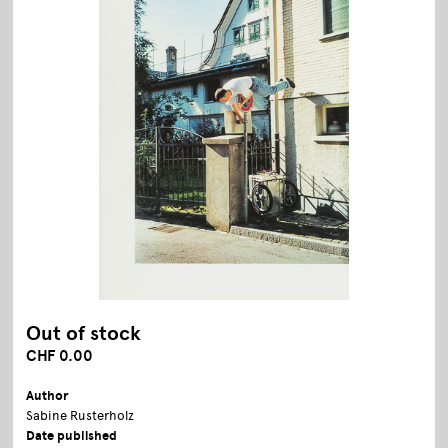
Out of stock
CHF 0.00
Author
Sabine Rusterholz
Date published