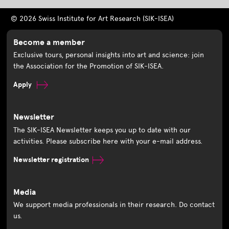
© 2026 Swiss Institute for Art Research (SIK-ISEA)
Become a member
Exclusive tours, personal insights into art and science: join
the Association for the Promotion of SIK-ISEA.
Apply
Newsletter
The SIK-ISEA Newsletter keeps you up to date with our
activities. Please subscribe here with your e-mail address.
Newsletter registration
Media
We support media professionals in their research. Do contact
us.