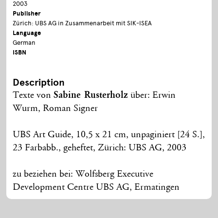
2003
Publisher
Zürich: UBS AG in Zusammenarbeit mit SIK-ISEA
Language
German
ISBN
Description
Texte von
Sabine Rusterholz
über: Erwin
Wurm, Roman Signer
UBS Art Guide, 10,5 x 21 cm, unpaginiert [24 S.],
23 Farbabb., geheftet, Zürich: UBS AG, 2003
zu beziehen bei: Wolfsberg Executive
Development Centre UBS AG, Ermatingen