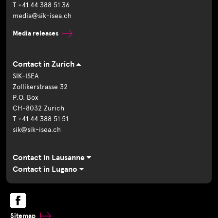
T +41 44 388 51 36
media@sik-isea.ch
Media releases
Contact in Zurich
SIK-ISEA
Zollikerstrasse 32
P.O. Box
CH-8032 Zurich
T +41 44 388 51 51
sik@sik-isea.ch
Contact in Lausanne
Contact in Lugano
Sitemap