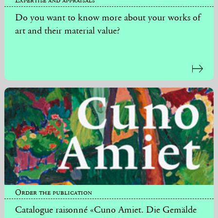
Do you want to know more about your works of
art and their material value?
Order the publication
Catalogue raisonné «Cuno Amiet. Die Gemälde