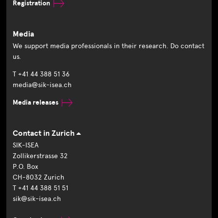
Registration
Media
We support media professionals in their research. Do contact
us.
T +41 44 388 51 36
media@sik-isea.ch
Media releases
Contact in Zurich
SIK-ISEA
Zollikerstrasse 32
P.O. Box
CH-8032 Zurich
T +41 44 388 51 51
sik@sik-isea.ch