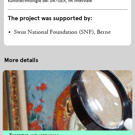
Kunsttechnologie bei SIK-ISEA, im Interview.
The project was supported by:
Swiss National Foundation (SNF), Berne
More details
Expertise and appraisals