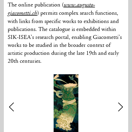
The online publication (
www.augusto-
) permits complex search functions,
giacometti.ch
with links from specific works to exhibitions and
publications. The catalogue is embedded within
SIK-ISEA’s research portal, enabling Giacometti’s
works to be studied in the broader context of
artistic production during the late 19th and early
20th centuries.