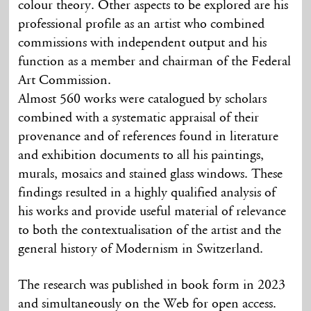
colour theory. Other aspects to be explored are his
professional profile as an artist who combined
commissions with independent output and his
function as a member and chairman of the Federal
Art Commission.
Almost 560 works were catalogued by scholars
combined with a systematic appraisal of their
provenance and of references found in literature
and exhibition documents to all his paintings,
murals, mosaics and stained glass windows. These
findings resulted in a highly qualified analysis of
his works and provide useful material of relevance
to both the contextualisation of the artist and the
general history of Modernism in Switzerland.
The research was published in book form in 2023
and simultaneously on the Web for open access.