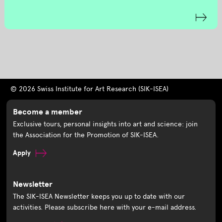
© 2026 Swiss Institute for Art Research (SIK-ISEA)
Become a member
Exclusive tours, personal insights into art and science: join
the Association for the Promotion of SIK-ISEA.
Apply
Newsletter
The SIK-ISEA Newsletter keeps you up to date with our
activities. Please subscribe here with your e-mail address.