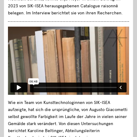
2023 von SIK-ISEA herausgegebenen Catalogue raisonné
belegen. Im Interview berichtet sie von ihren Recherchen.
Wie ein Team von Kunsttechnologinnen von SIK-ISEA
aufzeigte, hat sich die ursprüngliche, von Augusto Giacometti
selbst gewollte Farbigkeit im Laufe der Jahre in vielen seiner
Gemälde stark verändert. Von diesen Untersuchungen
berichtet Karoline Beltinger, Abteilungsleiterin