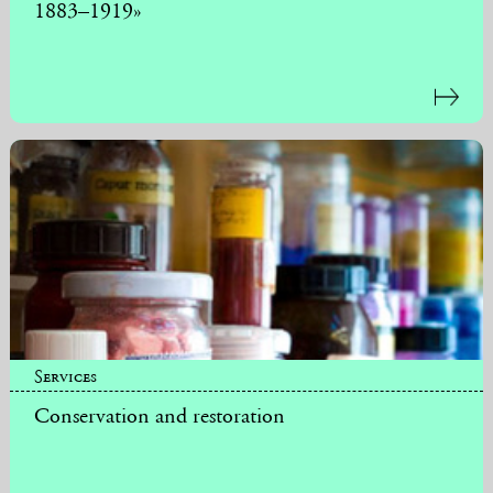
1883–1919»
Services
Conservation and restoration