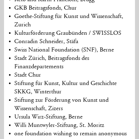
GKB Beitragsfonds, Chur
Goethe-Stiftung für Kunst und Wissenschaft,
Zurich
Kulturförderung Graubünden / SWISSLOS
Conradin Schneider, Stäfa
Swiss National Foundation (SNF), Berne
Stadt Zürich, Beitragsfonds des
Finanzdepartements
Stadt Chur
Stiftung für Kunst, Kultur und Geschichte
SKKG, Winterthur
Stiftung zur Förderung von Kunst und
Wissenschaft, Zizers
Ursula Wirz-Stiftung, Berne
Willi Muntwyler-Stiftung, St. Moritz
one foundation wishing to remain anonymous