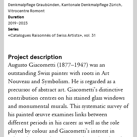
Denkmalpflege Graubünden, Kantonale Denkmalpflege Zürich,
Vitrocentre Romont
Duration
2019–2023
Series
«Catalogues Raisonnés of Swiss Artists», vol. 31
Project description
Augusto Giacometti (1877–1947) was an
outstanding Swiss painter with roots in Art
Nouveau and Symbolism. He is regarded as a
precursor of abstract art. Giacometti’s distinctive
contribution centres on his stained glass windows
and monumental murals. This systematic survey of
his painted œuvre examines links between
different periods in his career as well as the role
played by colour and Giacometti’s interest in