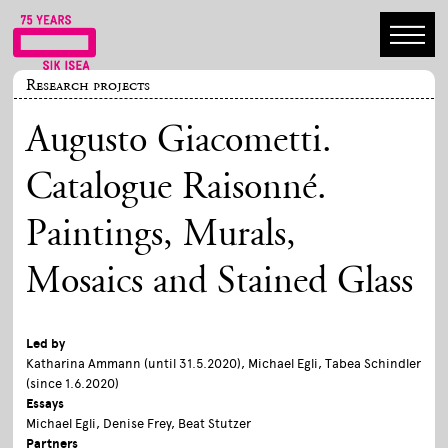
Research projects
Augusto Giacometti.
Catalogue Raisonné.
Paintings, Murals,
Mosaics and Stained Glass
Led by
Katharina Ammann (until 31.5.2020), Michael Egli, Tabea Schindler
(since 1.6.2020)
Essays
Michael Egli, Denise Frey, Beat Stutzer
Partners