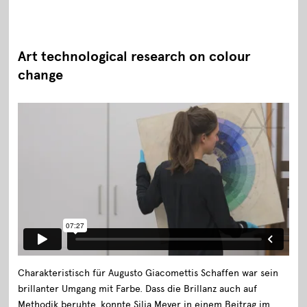
Art technological research on colour
change
Charakteristisch für Augusto Giacomettis Schaffen war sein
brillanter Umgang mit Farbe. Dass die Brillanz auch auf
Methodik beruhte, konnte Silja Meyer in einem Beitrag im