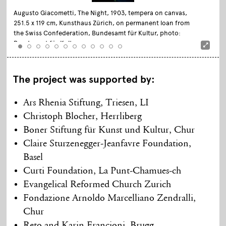
Augusto Giacometti, The Night, 1903, tempera on canvas,
251.5 x 119 cm, Kunsthaus Zürich, on permanent loan from
the Swiss Confederation, Bundesamt für Kultur, photo:
Bundesamt für Kultur
The project was supported by:
Ars Rhenia Stiftung, Triesen, LI
Christoph Blocher, Herrliberg
Boner Stiftung für Kunst und Kultur, Chur
Claire Sturzenegger-Jeanfavre Foundation,
Basel
Curti Foundation, La Punt-Chamues-ch
Evangelical Reformed Church Zurich
Fondazione Arnoldo Marcelliano Zendralli,
Chur
Reto and Karin Francioni, Brugg