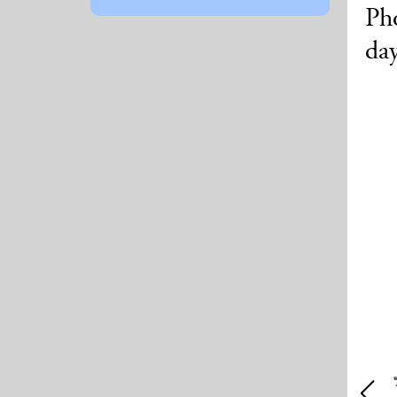
Pho
da