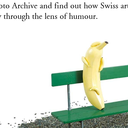
to Archive and find out how Swiss artis
y through the lens of humour.