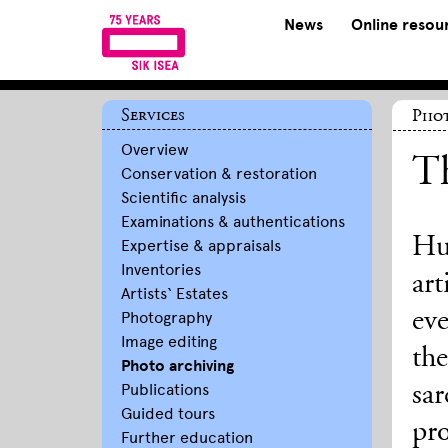
News
Online resou
Services
Phot
Overview
T
Conservation & restoration
Scientific analysis
Examinations & authentications
Hu
Expertise & appraisals
Inventories
art
Artists‘ Estates
ev
Photography
Image editing
th
Photo archiving
Publications
sar
Guided tours
pro
Further education