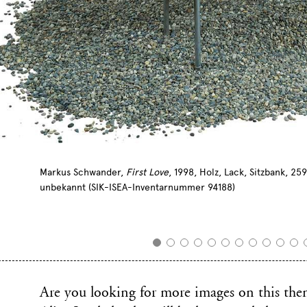
Markus Schwander,
First Love
, 1998, Holz, Lack, Sitzbank, 2
unbekannt (SIK-ISEA-Inventarnummer 94188)
Are you looking for more images on this them