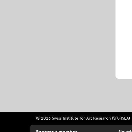
© 2026 Swiss Institute for Art Research (SIK-ISEA)
Become a member
Newsl