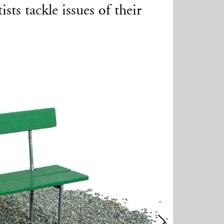
ts tackle issues of their