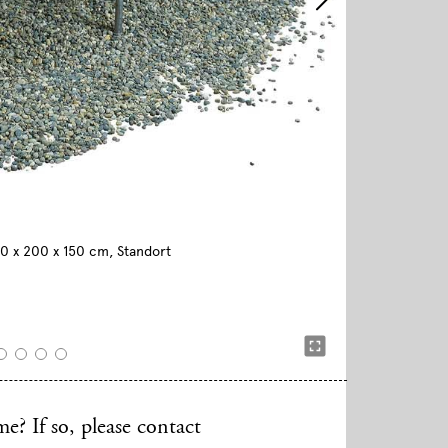
590 x 200 x 150 cm, Standort
e? If so, please contact