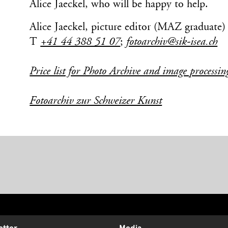
Alice Jaeckel, who will be happy to help.
Alice Jaeckel, picture editor (MAZ graduate)
T
+41 44 388 51 07
;
fotoarchiv@sik-isea.ch
Price list for Photo Archive and image processin
Fotoarchiv zur Schweizer Kunst
etter
Media