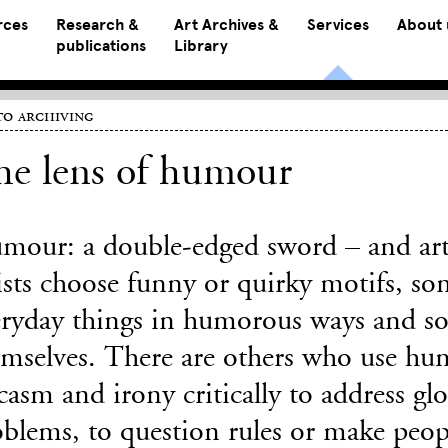
rces
Research &
Art Archives &
Services
About 
publications
Library
o archiving
he lens of humour
mour: a double-edged sword – and art
ists choose funny or quirky motifs, so
eryday things in humorous ways and s
emselves. There are others who use hu
casm and irony critically to address glob
blems, to question rules or make peop