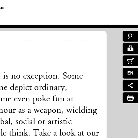
us
EN
 is no exception. Some
me depict ordinary,
ome even poke fun at
mour as a weapon, wielding
al, social or artistic
le think. Take a look at our