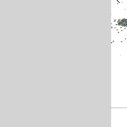
x 69 cm, Standort unbekannt (SIK-ISEA-