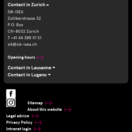
Contact in Zurich
SIK-ISEA
Zollikerstrasse 32
P.O. Box
CH-8032 Zurich
T +41 44 388 51 51
sik@sik-isea.ch
Opening hours
Contact in Lausanne
Contact in Lugano
Sitemap
About this website
Legal advice
Privacy Policy
Intranet login