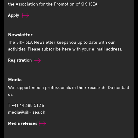
the Association for the Promotion of SIK-ISEA.
Apply
Newsletter
The SIK-ISEA Newsletter keeps you up to date with our
activities. Please subscribe here with your e-mail address.
Registration
Media
We support media professionals in their research. Do contact
us.
T +41 44 388 51 36
media@sik-isea.ch
Media releases