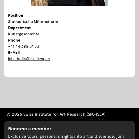
Position
Studentische Mitarbeiterin
Department
Kunstgeschichte
Phone
+41 44 388 51 33
E-Mail
leila.bolis@sik-isea.ch
© 2026 Swiss Institute for Art Research (SIK-ISEA)
Become a member
Exclusive tours, personal insights into art and science: join