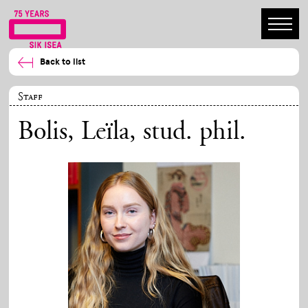
Back to list
Staff
Bolis, Leïla
, stud. phil.