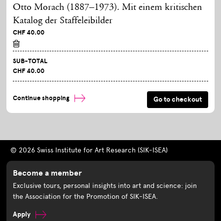
Otto Morach (1887–1973). Mit einem kritischen
Katalog der Staffeleibilder
CHF 40.00
SUB-TOTAL
CHF 40.00
Continue shopping
© 2026 Swiss Institute for Art Research (SIK-ISEA)
Become a member
Exclusive tours, personal insights into art and science: join
the Association for the Promotion of SIK-ISEA.
Apply