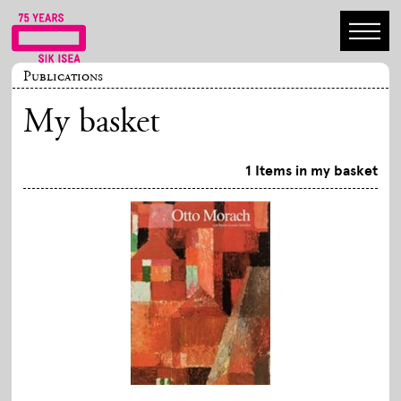
Publications
My basket
1 Items in my basket