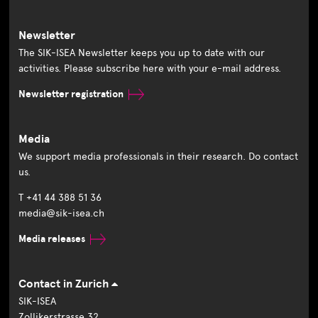
Newsletter
The SIK-ISEA Newsletter keeps you up to date with our
activities. Please subscribe here with your e-mail address.
Newsletter registration
Media
We support media professionals in their research. Do contact
us.
T +41 44 388 51 36
media@sik-isea.ch
Media releases
Contact in Zurich
SIK-ISEA
Zollikerstrasse 32