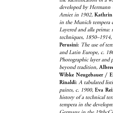
the identification of a 
developed by Hermann 
Kathrin
Amiet in 1902,
in the Munich tempera c
Layered and alla prima:
techniques, 1850–1914,
Perusini
:
The use of temp
and Latin Europe, c. 1
Photographic layer and p
Albre
beyond tradition,
Wibke Neugebauer / E
Rinaldi
:
A tabulated lis
Eva Rei
paints, c. 1900,
history of a technical t
tempera in the developm
Germany in the 19thcCe