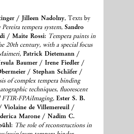
tinger / Jilleen Nadolny
, Texts by
Sandro
 Pereira tempera system
,
di / Maite Rossi
:
Tempera paints in
 the 20th century, with a special focus
Patrick Dietemann /
Maimeri,
sula Baumer / Irene Fiedler /
Obermeier / Stephan Schäfer /
sis of complex tempera binding
ographic techniques, fluorescent
Ester S. B.
nd FTIR-FPAiImaging,
 Violaine de Villemereuil /
Federica Marone / Nadim C.
bühl
:
The role of reconstructions in