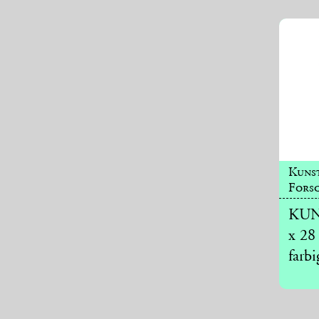
Kuns
Forsc
KUNS
x 28
farbi