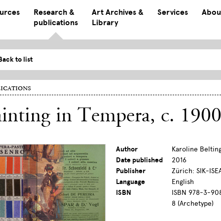
ources
Research &
Art Archives &
Services
Abou
publications
Library
Back to list
ications
inting in Tempera, c. 190
Author
Karoline Beltin
Date published
2016
Publisher
Zürich: SIK-ISE
Language
English
ISBN
ISBN 978-3-908
8 (Archetype)