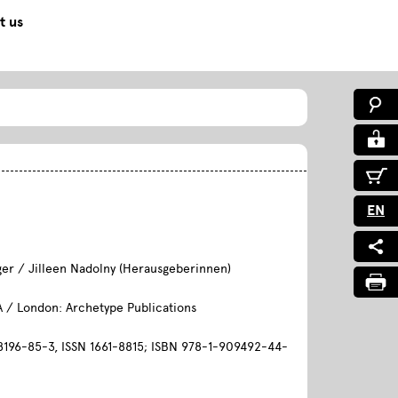
t us
0
EN
ger / Jilleen Nadolny (Herausgeberinnen)
A / London: Archetype Publications
196-85-3, ISSN 1661-8815; ISBN 978-1-909492-44-