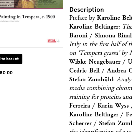
Description
Karoline Bel
Preface by
Karoline Beltinger
:
The
Baroni / Simona Rinal
Italy in the first half of
on ‘Tempera grassa’ by 
Wibke Neugebauer / Ur
Cedric Beil / Andrea 
80.00
Stefan Zumbühl
:
Analy
media combining chromat
staining for proteins a
Ferreira / Karin Wyss /
Karoline Beltinger / 
Scherrer / Stefan Zum