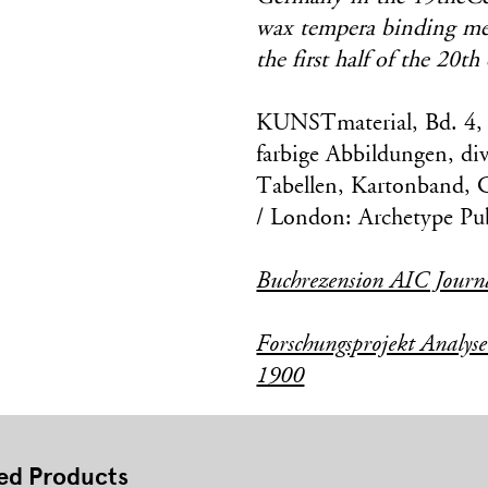
wax tempera binding medi
the first half of the 20th
KUNSTmaterial, Bd. 4, 
farbige Abbildungen, div
Tabellen, Kartonband, 
/ London: Archetype Pub
Buchrezension AIC Journ
Forschungsprojekt Analys
1900
ed Products