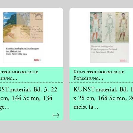
ttechnologische
Kunsttechnologische
hung...
Forschung...
Tmaterial, Bd. 3, 22
KUNSTmaterial, Bd. 1
 cm, 144 Seiten, 134
x 28 cm, 168 Seiten, 
ge...
meist fa...