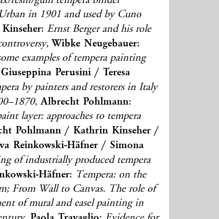
wax/resin/gum tempera binder
Urban in 1901 and used by Cuno
 Kinseher
:
Ernst Berger and his role
Wibke Neugebauer
ontroversy,
:
 some examples of tempera painting
Giuseppina Perusini / Teresa
era by painters and restorers in Italy
Albrecht Pohlmann
800–1870,
:
aint layer: approaches to tempera
cht Pohlmann / Kathrin Kinseher /
va Reinkowski-Häfner / Simona
ting of industrially produced tempera
nkowski-Häfner
:
Tempera: on the
erm; From Wall to Canvas. The role of
ent of mural and easel painting in
Paola Travaglio
ntury,
:
Evidence for