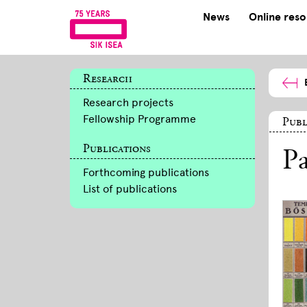
News
Online res
Research
Research projects
Fellowship Programme
Publ
Publications
Pa
Forthcoming publications
List of publications