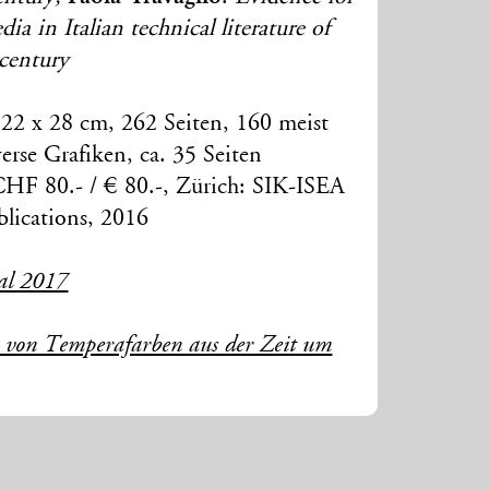
a in Italian technical literature of
 century
22 x 28 cm, 262 Seiten, 160 meist
erse Grafiken, ca. 35 Seiten
CHF 80.- / € 80.-, Zürich: SIK-ISEA
lications, 2016
al 2017
e von Temperafarben aus der Zeit um