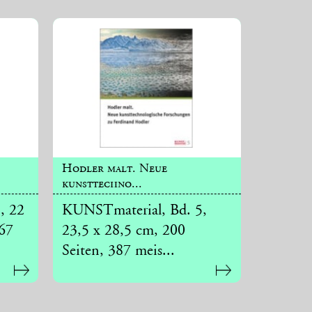
Hodler malt. Neue
kunsttechno...
, 22
KUNSTmaterial, Bd. 5,
267
23,5 x 28,5 cm, 200
Seiten, 387 meis...