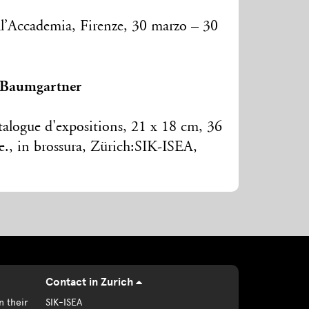
ell’Accademia, Firenze, 30 marzo – 30
 Baumgartner
talogue d'expositions, 21 x 18 cm, 36
ore., in brossura, Zürich:SIK-ISEA,
Contact in Zurich
n their
SIK-ISEA