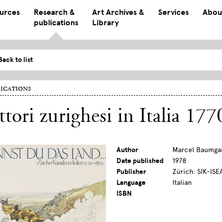
ources
Research &
Art Archives &
Services
Abou
publications
Library
Back to list
ications
ttori zurighesi in Italia 1
Author
Marcel Baumga
Date published
1978
Publisher
Zürich: SIK-ISE
Language
Italian
ISBN