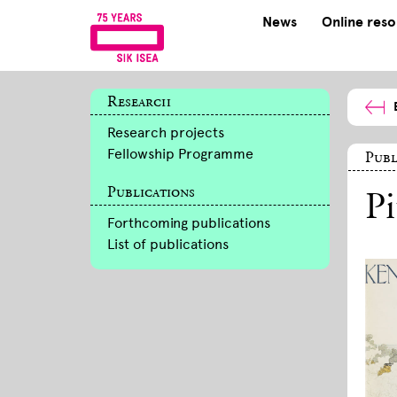
News
Online res
Research
Research projects
Fellowship Programme
Publ
Publications
Pi
Forthcoming publications
List of publications