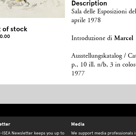
Description
Sala delle Esposizioni d
aprile 1978
 of stock
0.00
Marcel
Introduzione di
Ausstellungskatalog / Ca
p., 10 ill. n/b, 3 in col
1977
etter
Media
K-ISEA Newsletter keeps you up to
We support media professionals i