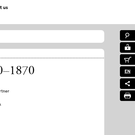
t us
770–1870
EN
rtner
A