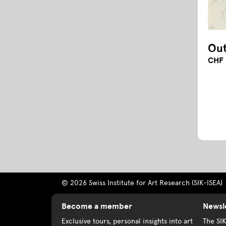
Out
CHF 
© 2026 Swiss Institute for Art Research (SIK-ISEA)
Become a member
Newsl
Exclusive tours, personal insights into art
The SI