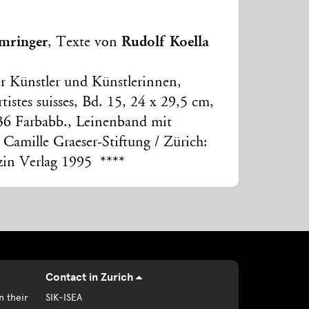
mringer
Rudolf Koella
, Texte von
r Künstler und Künstlerinnen,
tistes suisses, Bd. 15, 24 x 29,5 cm,
36 Farbabb., Leinenband mit
 Camille Graeser-Stiftung / Zürich:
zin Verlag 1995 ****
Contact in Zurich
n their
SIK-ISEA