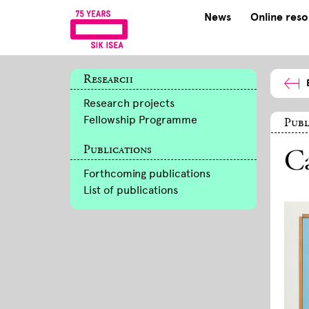
News
Online res
Research
Research projects
Fellowship Programme
Publ
Publications
Ca
Forthcoming publications
List of publications