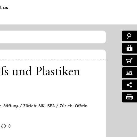
t us
efs und Plastiken
EN
-Stiftung / Zürich: SIK-ISEA / Zürich: Offizin
-60-8