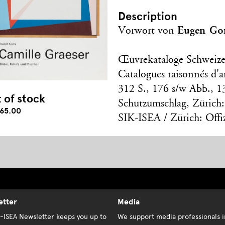
Description
Eugen Go
Vorwort von
Œuvrekataloge Schweize
Catalogues raisonnés d'ar
312 S., 176 s/w Abb., 1
 of stock
Schutzumschlag, Zürich:
65.00
SIK-ISEA / Zürich: Offi
etter
Media
K-ISEA Newsletter keeps you up to
We support media professionals i