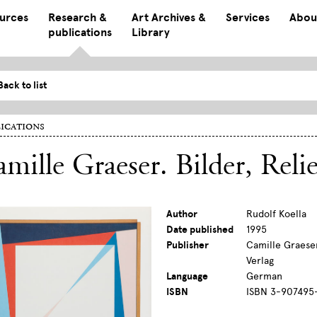
ources
Research &
Art Archives &
Services
Abou
publications
Library
Back to list
ications
mille Graeser. Bilder, Reli
Author
Rudolf Koella
Date published
1995
Publisher
Camille Graeser
Verlag
Language
German
ISBN
ISBN 3-907495