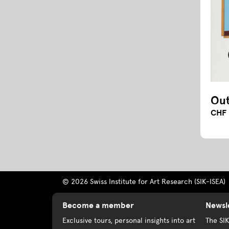
Out
CHF 
© 2026 Swiss Institute for Art Research (SIK-ISEA)
Become a member
Newsl
Exclusive tours, personal insights into art
The SI