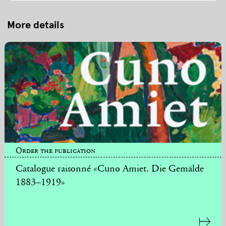
More details
Order the publication
Catalogue raisonné «Cuno Amiet. Die Gemälde
1883–1919»