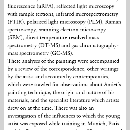
fluorescence (µRFA), reflected light microscopy
with sample sections, infrared microspectrometry
(FTIR), polarised light microscopy (PLM), Raman
spectroscopy, scanning electron microscopy
(SEM), direct temperature-resolved mass
spectrometry (DT-MS) and gas chromatography-
mass spectrometry (GC-MS).
These analyses of the paintings were accompanied
by a review of the correspondence, other writings
by the artist and accounts by contemporaries,
which were trawled for observations about Amiet’s
painting technique, the origin and nature of his
materials, and the specialist literature which artists
drew on at the time. There was also an
investigation of the influences to which the young
artist was exposed while training in Munich, Paris