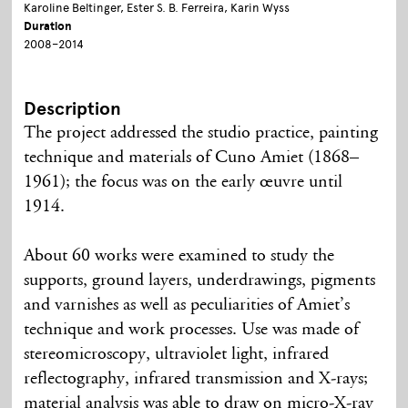
Karoline Beltinger, Ester S. B. Ferreira, Karin Wyss
Duration
2008–2014
Description
The project addressed the studio practice, painting
technique and materials of Cuno Amiet (1868–
1961); the focus was on the early œuvre until
1914.
About 60 works were examined to study the
supports, ground layers, underdrawings, pigments
and varnishes as well as peculiarities of Amiet’s
technique and work processes. Use was made of
stereomicroscopy, ultraviolet light, infrared
reflectography, infrared transmission and X-rays;
material analysis was able to draw on micro-X-ray