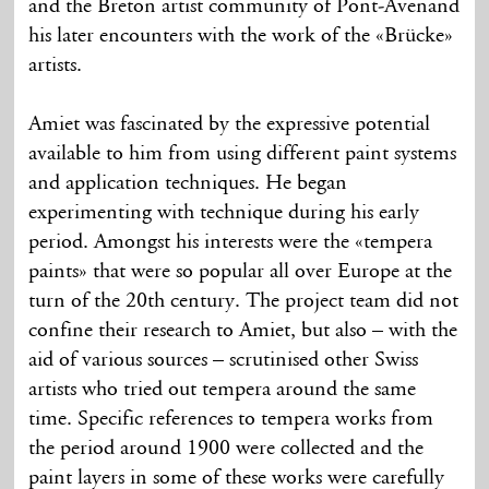
and the Breton artist community of Pont-Avenand
his later encounters with the work of the «Brücke»
artists.
Amiet was fascinated by the expressive potential
available to him from using different paint systems
and application techniques. He began
experimenting with technique during his early
period. Amongst his interests were the «tempera
paints» that were so popular all over Europe at the
turn of the 20th century. The project team did not
confine their research to Amiet, but also – with the
aid of various sources – scrutinised other Swiss
artists who tried out tempera around the same
time. Specific references to tempera works from
the period around 1900 were collected and the
paint layers in some of these works were carefully