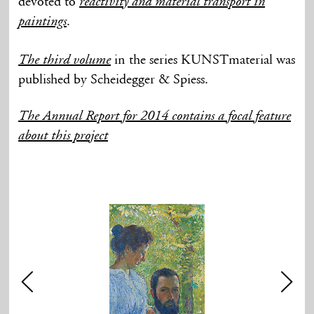
devoted to
reactivity and material transport in
.
paintings
in the series KUNSTmaterial was
The third volume
published by Scheidegger & Spiess.
The Annual Report for 2014 contains a focal feature
about this project