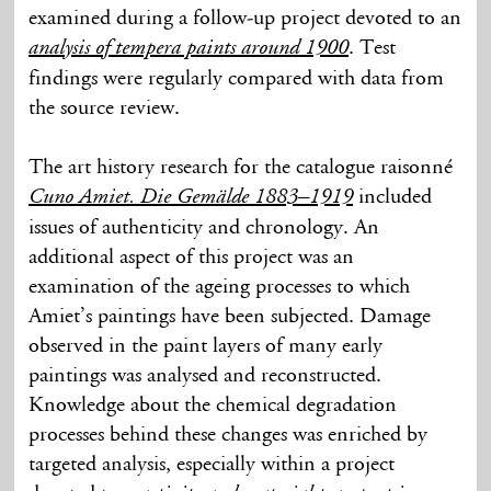
examined during a follow-up project devoted to an
. Test
analysis of tempera paints around 1900
findings were regularly compared with data from
the source review.
The art history research for the catalogue raisonné
included
Cuno Amiet. Die Gemälde 1883–1919
issues of authenticity and chronology. An
additional aspect of this project was an
examination of the ageing processes to which
Amiet’s paintings have been subjected. Damage
observed in the paint layers of many early
paintings was analysed and reconstructed.
Knowledge about the chemical degradation
processes behind these changes was enriched by
targeted analysis, especially within a project