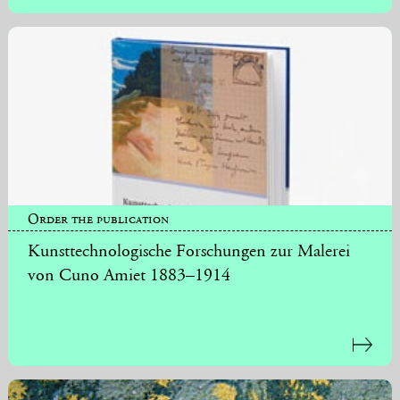
Order the publication
Kunsttechnologische Forschungen zur Malerei
von Cuno Amiet 1883–1914