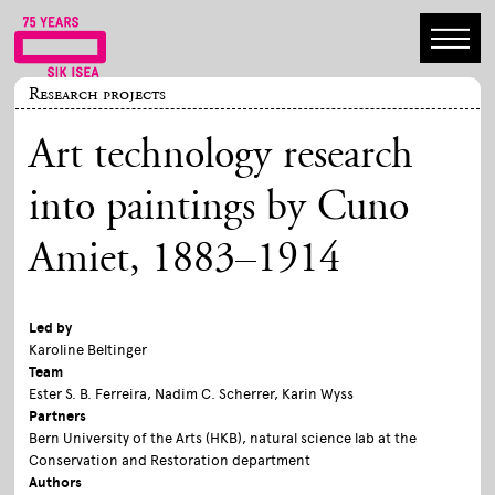
Research projects
Art technology research
into paintings by Cuno
Amiet, 1883–1914
Led by
Karoline Beltinger
Team
Ester S. B. Ferreira, Nadim C. Scherrer, Karin Wyss
Partners
Bern University of the Arts (HKB), natural science lab at the
Conservation and Restoration department
Authors