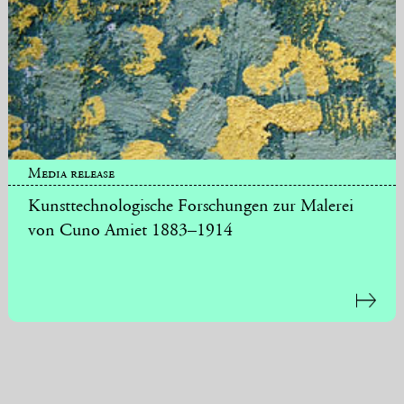
Media release
Kunsttechnologische Forschungen zur Malerei
von Cuno Amiet 1883–1914