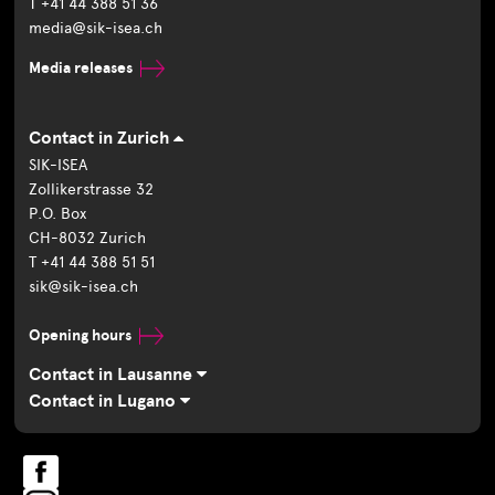
T +41 44 388 51 36
media@sik-isea.ch
Media releases
Contact in Zurich
SIK-ISEA
Zollikerstrasse 32
P.O. Box
CH-8032 Zurich
T +41 44 388 51 51
sik@sik-isea.ch
Opening hours
Contact in Lausanne
Contact in Lugano