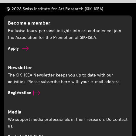
© 2026 Swiss Institute for Art Research (SIK-ISEA)
Become a member
Exclusive tours, personal insights into art and science: join
the Association for the Promotion of SIK-ISEA.
Apply
Newsletter
The SIK-ISEA Newsletter keeps you up to date with our
activities. Please subscribe here with your e-mail address.
Registration
Media
We support media professionals in their research. Do contact
us.