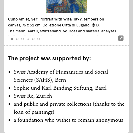
Cuno Amiet, Self-Portrait with Wife, 1899, tempera on
canvas, 76 x 52 cm, Collezione Città di Lugano, © D.
Thalmann, Aarau, Switzerland. Sources and material analyses
indicate that Amiet used an egg-and-oil tempera, known as
«Lompeck’s tempera», for this work
The project was supported by:
Swiss Academy of Humanities and Social
Sciences (SAHS), Bern
Sophie und Karl Binding Stiftung, Basel
Swiss Re, Zurich
and public and private collections (thanks to the
loan of paintings)
a foundation who wishes to remain anonymous