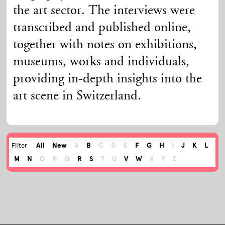
the art sector. The interviews were
transcribed and published online,
together with notes on exhibitions,
museums, works and individuals,
providing in-depth insights into the
art scene in Switzerland.
All
New
A
B
C
D
E
F
G
H
I
J
K
L
Filter
M
N
O
P
Q
R
S
T
U
V
W
X
Y
Z