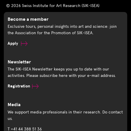
© 2026 Swiss Institute for Art Research (SIK-ISEA)
Become a member
Exclusive tours, personal insights into art and science: join
the Association for the Promotion of SIK-ISEA.
Apply
Newsletter
The SIK-ISEA Newsletter keeps you up to date with our
activities. Please subscribe here with your e-mail address.
Registration
Media
We support media professionals in their research. Do contact
us.
T +41 44 388 51 36