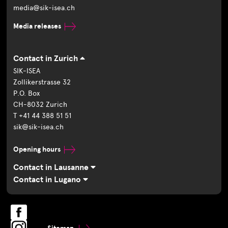
media@sik-isea.ch
Media releases
Contact in Zurich
SIK-ISEA
Zollikerstrasse 32
P.O. Box
CH-8032 Zurich
T +41 44 388 51 51
sik@sik-isea.ch
Opening hours
Contact in Lausanne
Contact in Lugano