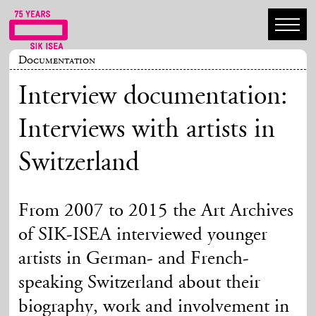
Documentation
Interview documentation:
Interviews with artists in
Switzerland
From 2007 to 2015 the Art Archives
of SIK-ISEA interviewed younger
artists in German- and French-
speaking Switzerland about their
biography, work and involvement in