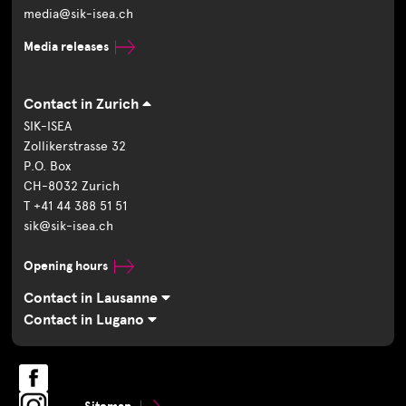
media@sik-isea.ch
Media releases
Contact in Zurich
SIK-ISEA
Zollikerstrasse 32
P.O. Box
CH-8032 Zurich
T +41 44 388 51 51
sik@sik-isea.ch
Opening hours
Contact in Lausanne
Contact in Lugano