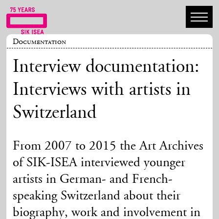
Documentation
Interview documentation:
Interviews with artists in
Switzerland
From 2007 to 2015 the Art Archives
of SIK-ISEA interviewed younger
artists in German- and French-
speaking Switzerland about their
biography, work and involvement in