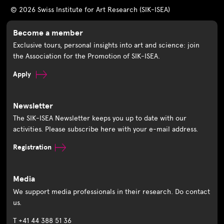
© 2026 Swiss Institute for Art Research (SIK-ISEA)
Become a member
Exclusive tours, personal insights into art and science: join
the Association for the Promotion of SIK-ISEA.
Apply
Newsletter
The SIK-ISEA Newsletter keeps you up to date with our
activities. Please subscribe here with your e-mail address.
Registration
Media
We support media professionals in their research. Do contact
us.
T +41 44 388 51 36