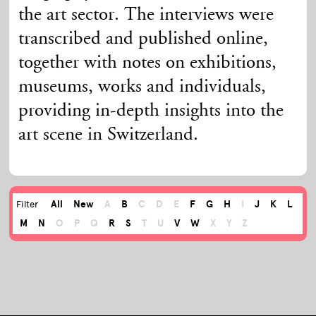
the art sector. The interviews were
transcribed and published online,
together with notes on exhibitions,
museums, works and individuals,
providing in-depth insights into the
art scene in Switzerland.
All
New
A
B
C
D
E
F
G
H
I
J
K
L
Filter
M
N
O
P
Q
R
S
T
U
V
W
X
Y
Z