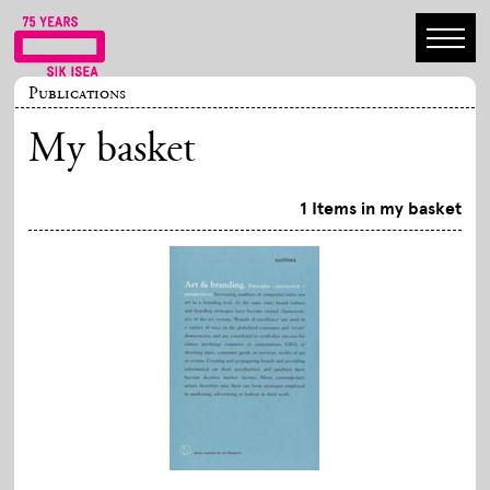
Publications
My basket
1 Items in my basket