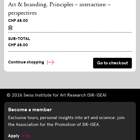
Art & branding. Principles – interaction –
perspectives
CHF 48.00
SUB-TOTAL
CHF 48.00
Continue shopping
© 2026 Swiss Institute for Art Research (SIK-ISEA)
Become a member
Exclusive tours, personal insights into art and science: join
the Association for the Promotion of SIK-ISEA.
Apply