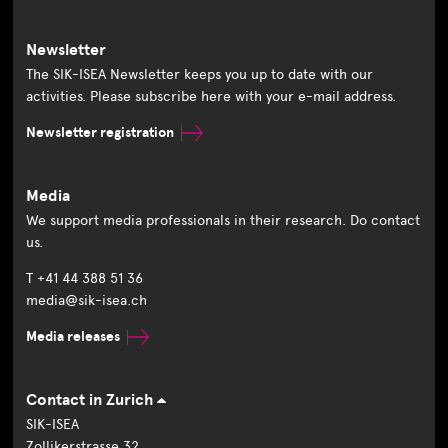
Newsletter
The SIK-ISEA Newsletter keeps you up to date with our
activities. Please subscribe here with your e-mail address.
Newsletter registration
Media
We support media professionals in their research. Do contact
us.
T +41 44 388 51 36
media@sik-isea.ch
Media releases
Contact in Zurich
SIK-ISEA
Zollikerstrasse 32