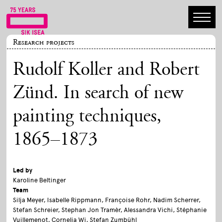
Research projects
Rudolf Koller and Robert
Zünd. In search of new
painting techniques,
1865–1873
Led by
Karoline Beltinger
Team
Silja Meyer, Isabelle Rippmann, Françoise Rohr, Nadim Scherrer,
Stefan Schreier, Stephan Jon Tramèr, Alessandra Vichi, Stéphanie
Vuillemenot, Cornelia Wi, Stefan Zumbühl