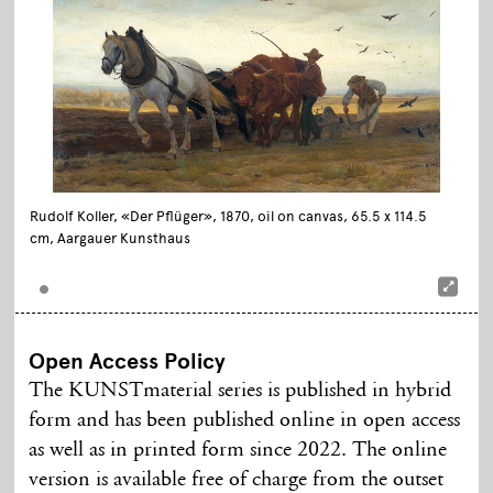
Rudolf Koller, «Der Pflüger», 1870, oil on canvas, 65.5 x 114.5
cm, Aargauer Kunsthaus
Open Access Policy
The KUNSTmaterial series is published in hybrid
form and has been published online in open access
as well as in printed form since 2022. The online
version is available free of charge from the outset