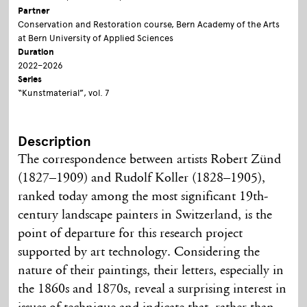
Partner
Conservation and Restoration course, Bern Academy of the Arts
at Bern University of Applied Sciences
Duration
2022–2026
Series
“Kunstmaterial”, vol. 7
Description
The correspondence between artists Robert Zünd
(1827–1909) and Rudolf Koller (1828–1905),
ranked today among the most significant 19th-
century landscape painters in Switzerland, is the
point of departure for this research project
supported by art technology. Considering the
nature of their paintings, their letters, especially in
the 1860s and 1870s, reveal a surprising interest in