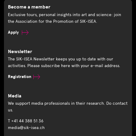
Become a member
Exclusive tours, personal insights into art and science: join
the Association for the Promotion of SIK-ISEA.
Apply
Newsletter
The SIK-ISEA Newsletter keeps you up to date with our
activities. Please subscribe here with your e-mail address.
Registration
Media
We support media professionals in their research. Do contact
us.
T +41 44 388 51 36
media@sik-isea.ch