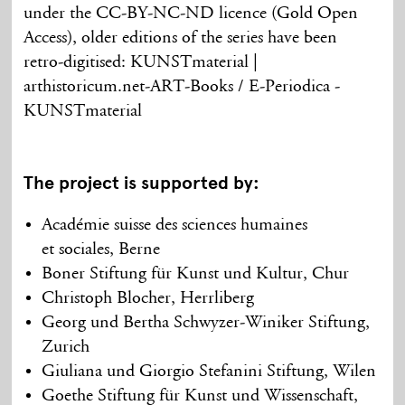
under the CC-BY-NC-ND licence (Gold Open
Access), older editions of the series have been
retro-digitised: KUNSTmaterial |
arthistoricum.net-ART-Books / E-Periodica -
KUNSTmaterial
The project is supported by:
Académie suisse des sciences humaines
et sociales, Berne
Boner Stiftung für Kunst und Kultur, Chur
Christoph Blocher, Herrliberg
Georg und Bertha Schwyzer-Winiker Stiftung,
Zurich
Giuliana und Giorgio Stefanini Stiftung, Wilen
Goethe Stiftung für Kunst und Wissenschaft,