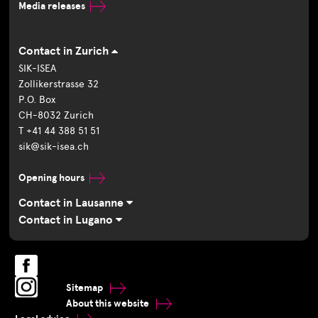
Media releases
Contact in Zurich
SIK-ISEA
Zollikerstrasse 32
P.O. Box
CH-8032 Zurich
T +41 44 388 51 51
sik@sik-isea.ch
Opening hours
Contact in Lausanne
Contact in Lugano
Sitemap
About this website