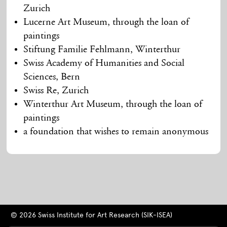
Zurich
Lucerne Art Museum, through the loan of
paintings
Stiftung Familie Fehlmann, Winterthur
Swiss Academy of Humanities and Social
Sciences, Bern
Swiss Re, Zurich
Winterthur Art Museum, through the loan of
paintings
a foundation that wishes to remain anonymous
© 2026 Swiss Institute for Art Research (SIK-ISEA)