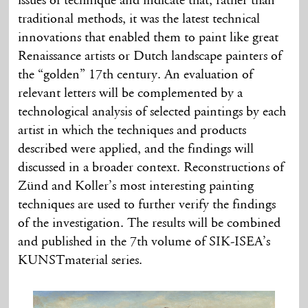
issues of technique and indicate that, rather than
traditional methods, it was the latest technical
innovations that enabled them to paint like great
Renaissance artists or Dutch landscape painters of
the “golden” 17th century. An evaluation of
relevant letters will be complemented by a
technological analysis of selected paintings by each
artist in which the techniques and products
described were applied, and the findings will
discussed in a broader context. Reconstructions of
Zünd and Koller’s most interesting painting
techniques are used to further verify the findings
of the investigation. The results will be combined
and published in the 7th volume of SIK-ISEA’s
KUNSTmaterial series.