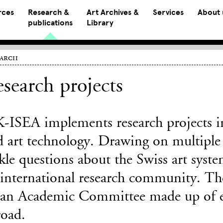
rces
Research &
Art Archives &
Services
About 
publications
Library
earch
search projects
-ISEA implements research projects in 
d art technology. Drawing on multiple 
kle questions about the Swiss art system
international research community. The 
 an Academic Committee made up of 
road.