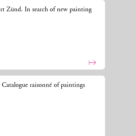
rt Zünd. In search of new painting
 Catalogue raisonné of paintings