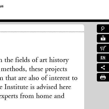
us
EN
the fields of art history
methods, these projects
 that are also of interest to
Institute is advised here
experts from home and