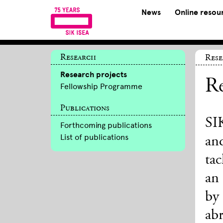
News
Online resou
Research
Res
Research projects
Re
Fellowship Programme
Publications
SIK
Forthcoming publications
List of publications
an
tac
an 
by
ab