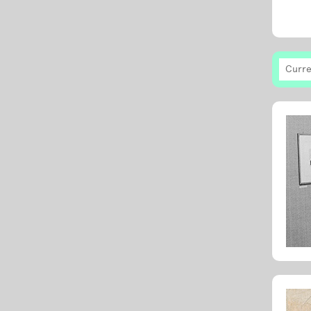
Curre