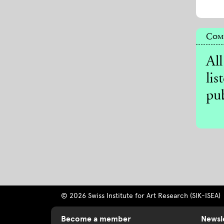
Comp
All
lis
pub
© 2026 Swiss Institute for Art Research (SIK-ISEA)
Become a member
Newsl