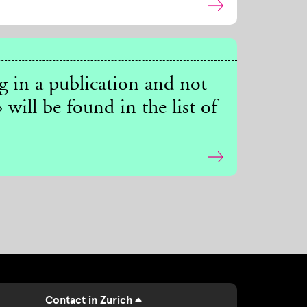
ng in a publication and not
 will be found in the list of
Contact in Zurich