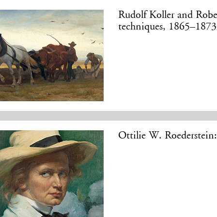
Rudolf Koller and Robe
techniques, 1865–1873
Ottilie W. Roederstein: