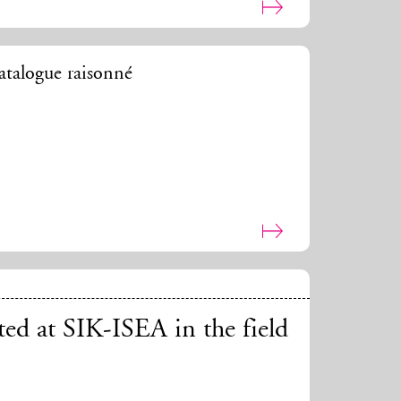
talogue raisonné
ted at SIK-ISEA in the field