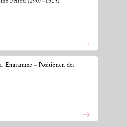
ntine Period (1907–1915)
r. Engramme – Positionen der