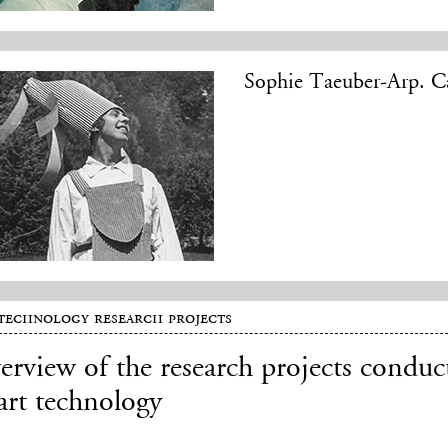
Sophie Taeuber-Arp. Ca
technology research projects
rview of the research projects conduc
art technology