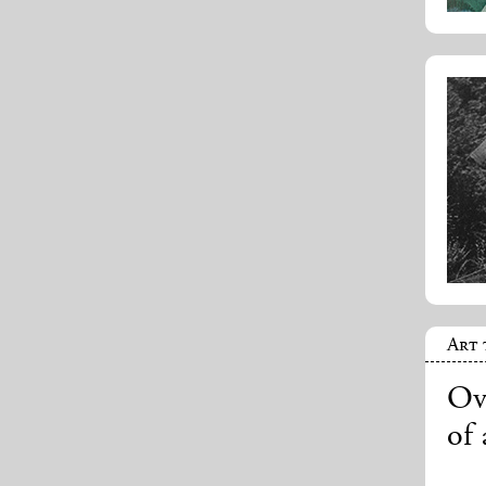
Art 
Ove
of 