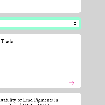
t Trade
stability of Lead Pigments in