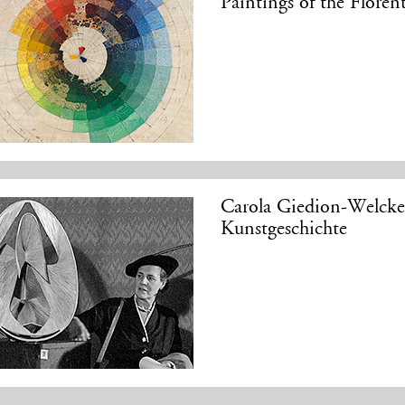
Paintings of the Flore
Carola Giedion-Welcke
Kunstgeschichte