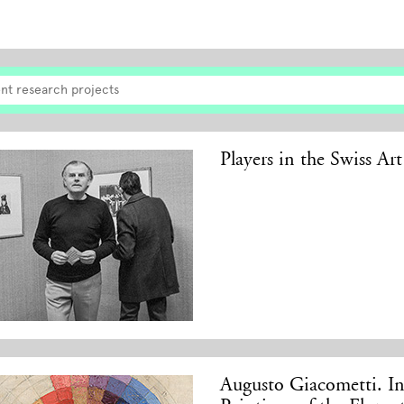
nt research projects
Players in the Swiss Ar
Augusto Giacometti. In