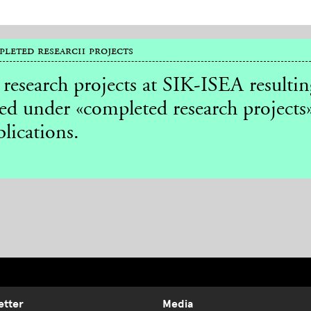
leted research projects
 research projects at SIK-ISEA resulti
ted under «completed research projects»
lications.
etter
Media