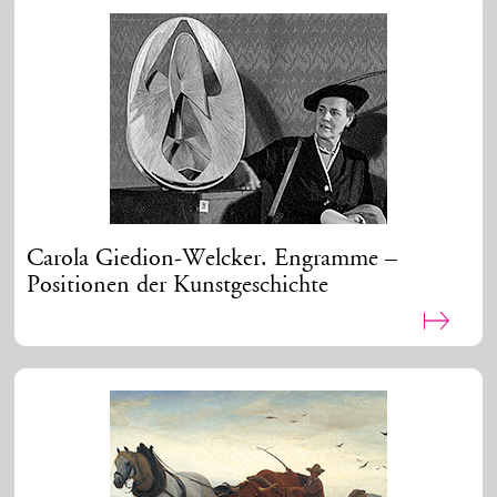
Carola Giedion-Welcker. Engramme –
Positionen der Kunstgeschichte