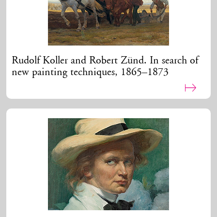
Rudolf Koller and Robert Zünd. In search of
new painting techniques, 1865–1873