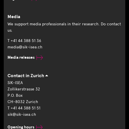
Media
We support media professionals in their research. Do contact
us.
T +41 44 388 51 36
media@sik-isea.ch
Media releases
Contact in Zurich
SIK-ISEA
Zollikerstrasse 32
P.O. Box
CH-8032 Zurich
T +41 44 388 51 51
sik@sik-isea.ch
Opening hours