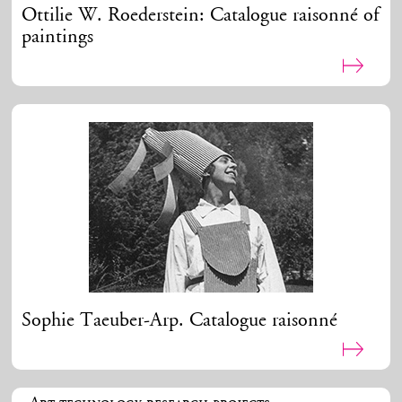
Ottilie W. Roederstein: Catalogue raisonné of
paintings
Sophie Taeuber-Arp. Catalogue raisonné