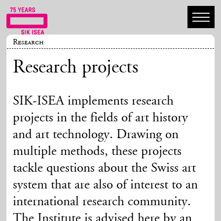
Research
Research projects
SIK-ISEA implements research
projects in the fields of art history
and art technology. Drawing on
multiple methods, these projects
tackle questions about the Swiss art
system that are also of interest to an
international research community.
The Institute is advised here by an