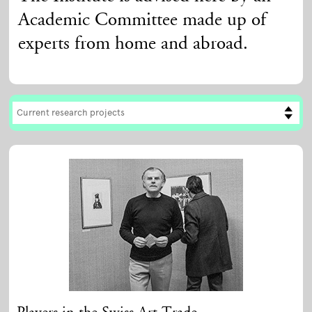
Academic Committee made up of
experts from home and abroad.
Current research projects