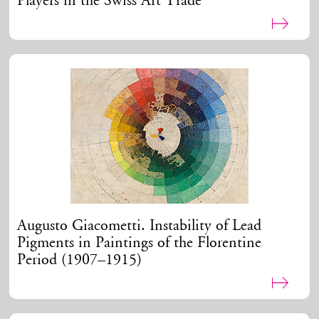
Players in the Swiss Art Trade
Augusto Giacometti. Instability of Lead
Pigments in Paintings of the Florentine
Period (1907–1915)