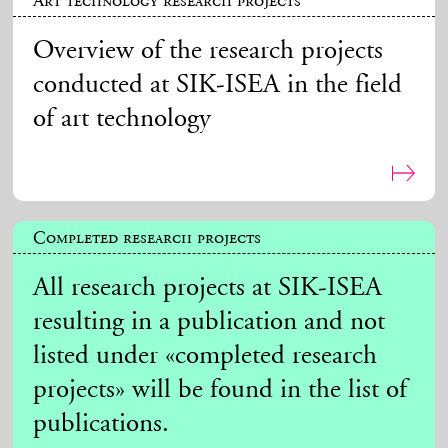
Art technology research projects
Overview of the research projects
conducted at SIK-ISEA in the field
of art technology
Completed research projects
All research projects at SIK-ISEA
resulting in a publication and not
listed under «completed research
projects» will be found in the list of
publications.