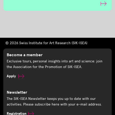
© 2026 Swiss Institute for Art Research (SIK-ISEA)
Become a member
Exclusive tours, personal insights into art and science: join
the Association for the Promotion of SIK-ISEA.
Apply
Newsletter
The SIK-ISEA Newsletter keeps you up to date with our
activities. Please subscribe here with your e-mail address.
Registration