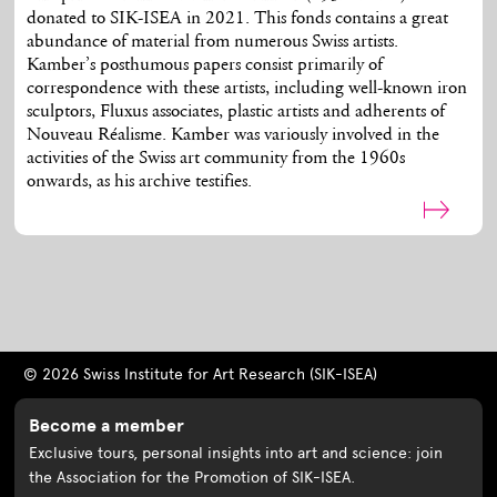
donated to SIK-ISEA in 2021. This fonds contains a great
abundance of material from numerous Swiss artists.
Kamber’s posthumous papers consist primarily of
correspondence with these artists, including well-known iron
sculptors, Fluxus associates, plastic artists and adherents of
Nouveau Réalisme. Kamber was variously involved in the
activities of the Swiss art community from the 1960s
onwards, as his archive testifies.
© 2026 Swiss Institute for Art Research (SIK-ISEA)
Become a member
Exclusive tours, personal insights into art and science: join
the Association for the Promotion of SIK-ISEA.