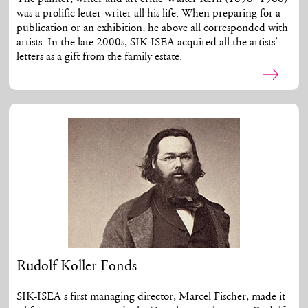
was a prolific letter-writer all his life. When preparing for a
publication or an exhibition, he above all corresponded with
artists. In the late 2000s, SIK-ISEA acquired all the artists’
letters as a gift from the family estate.
Rudolf Koller Fonds
SIK-ISEA’s first managing director, Marcel Fischer, made it