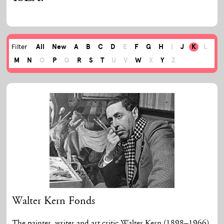
All
New
A
B
C
D
E
F
G
H
I
J
K
L
Filter
M
N
O
P
Q
R
S
T
U
V
W
X
Y
Z
Walter Kern Fonds
The painter, writer and art critic Walter Kern (1898–1966)