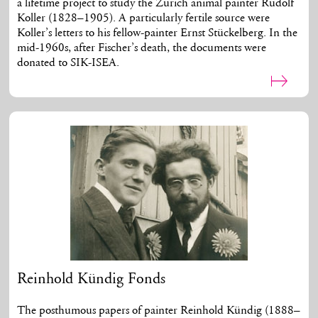
a lifetime project to study the Zurich animal painter Rudolf
Koller (1828–1905). A particularly fertile source were
Koller’s letters to his fellow-painter Ernst Stückelberg. In the
mid-1960s, after Fischer’s death, the documents were
donated to SIK-ISEA.
Reinhold Kündig Fonds
The posthumous papers of painter Reinhold Kündig (1888–