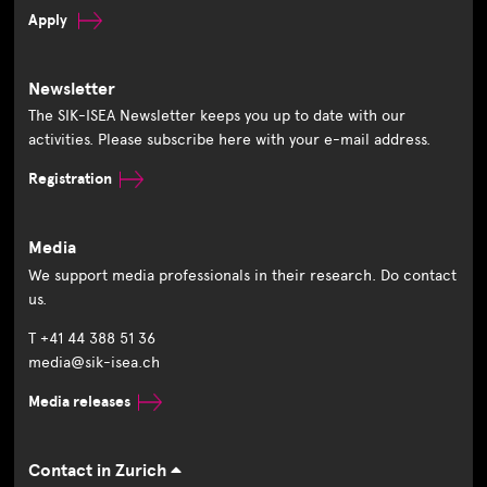
Apply
Newsletter
The SIK-ISEA Newsletter keeps you up to date with our
activities. Please subscribe here with your e-mail address.
Registration
Media
We support media professionals in their research. Do contact
us.
T +41 44 388 51 36
media@sik-isea.ch
Media releases
Contact in Zurich