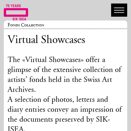
Fonds Collection
Virtual Showcases
The «Virtual Showcases» offer a
glimpse of the extensive collection of
artists’ fonds held in the Swiss Art
Archives.
A selection of photos, letters and
diary entries convey an impression of
the documents preserved by SIK-
ISEA.