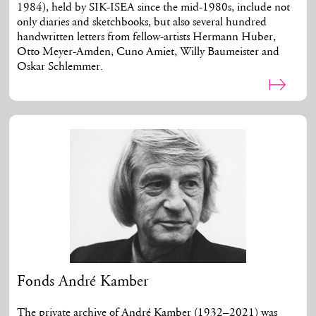
1984), held by SIK-ISEA since the mid-1980s, include not
only diaries and sketchbooks, but also several hundred
handwritten letters from fellow-artists Hermann Huber,
Otto Meyer-Amden, Cuno Amiet, Willy Baumeister and
Oskar Schlemmer.
Fonds André Kamber
The private archive of André Kamber (1932–2021) was