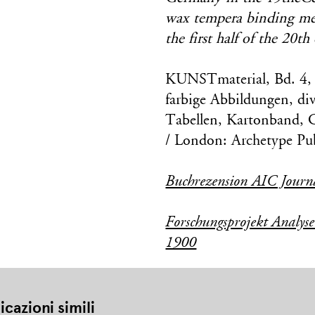
wax tempera binding medi
the first half of the 20th
KUNSTmaterial, Bd. 4, 
farbige Abbildungen, div
Tabellen, Kartonband, 
/ London: Archetype Pub
Buchrezension AIC Journ
Forschungsprojekt Analys
1900
icazioni simili