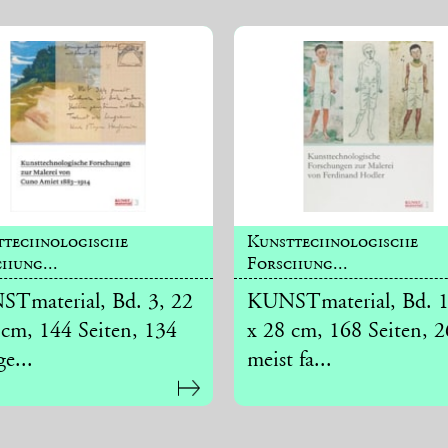
ttechnologische
Kunsttechnologische
hung...
Forschung...
Tmaterial, Bd. 3, 22
KUNSTmaterial, Bd. 1
 cm, 144 Seiten, 134
x 28 cm, 168 Seiten, 
ge...
meist fa...