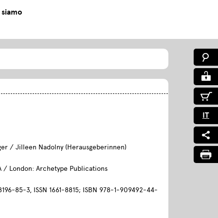
 siamo
0
IT
ger / Jilleen Nadolny (Herausgeberinnen)
A / London: Archetype Publications
196-85-3, ISSN 1661-8815; ISBN 978-1-909492-44-