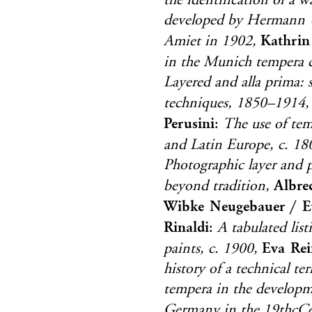
the identification of a 
developed by Hermann 
Kathrin
Amiet in 1902,
in the Munich tempera c
Layered and alla prima:
techniques, 1850–1914,
Perusini
:
The use of temp
and Latin Europe, c. 1
Photographic layer and p
Albre
beyond tradition,
Wibke Neugebauer / E
Rinaldi
:
A tabulated lis
Eva Rei
paints, c. 1900,
history of a technical t
tempera in the developm
Germany in the 19thcCe