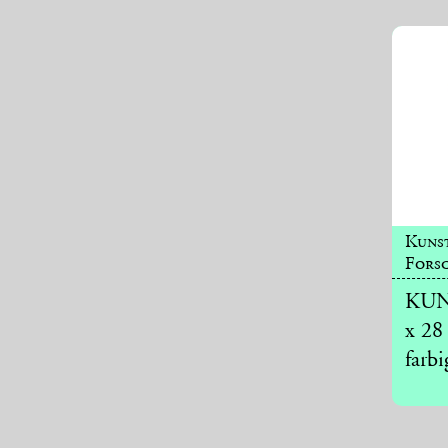
Kuns
Forsc
KUNS
x 28
farbi