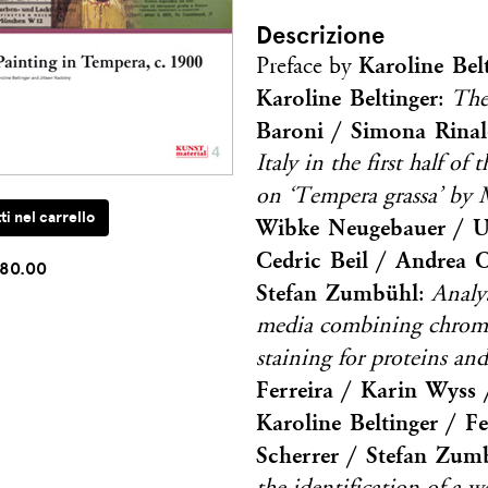
Descrizione
Karoline Bel
Preface by
Karoline Beltinger
:
The
Baroni / Simona Rinal
Italy in the first half of
on ‘Tempera grassa’ by 
Wibke Neugebauer / Ur
Cedric Beil / Andrea 
80.00
Stefan Zumbühl
:
Analy
media combining chromat
staining for proteins a
Ferreira / Karin Wyss /
Karoline Beltinger / 
Scherrer / Stefan Zum