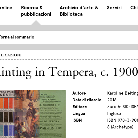
online
Ricerca &
Archivio d'arte &
Servizi
Chi
pubblicazioni
Biblioteca
Torna al sommario
licazioni
inting in Tempera, c. 190
Autore
Karoline Beltin
Data di rilascio
2016
Editore
Zürich: SIK-ISE
Lingua
Inglese
ISBN
ISBN 978-3-908
8 (Archetype)