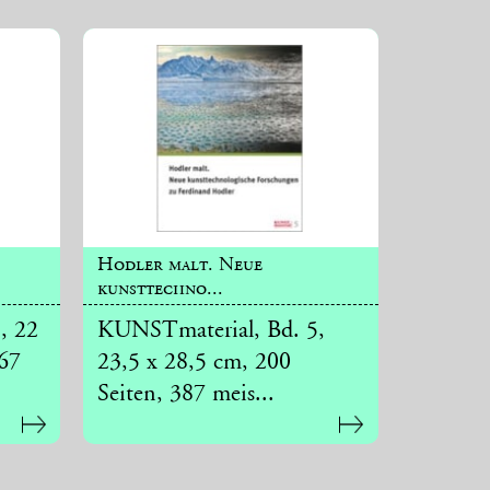
Hodler malt. Neue
kunsttechno...
, 22
KUNSTmaterial, Bd. 5,
267
23,5 x 28,5 cm, 200
Seiten, 387 meis...