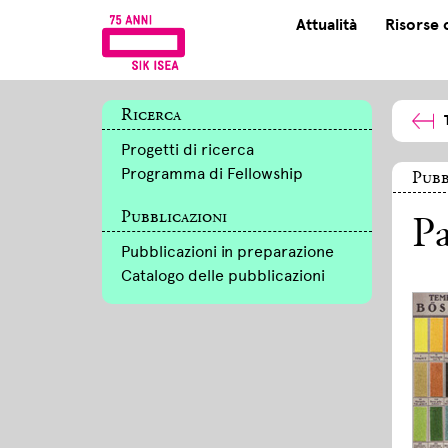
Attualità
Risorse 
Ricerca
Progetti di ricerca
Programma di Fellowship
Pubb
Pubblicazioni
Pa
Pubblicazioni in preparazione
Catalogo delle pubblicazioni