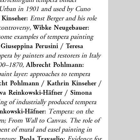
wax/resin/gum tempera binder
Urban in 1901 and used by Cuno
 Kinseher
:
Ernst Berger and his role
Wibke Neugebauer
ontroversy,
:
 some examples of tempera painting
Giuseppina Perusini / Teresa
era by painters and restorers in Italy
Albrecht Pohlmann
800–1870,
:
aint layer: approaches to tempera
cht Pohlmann / Kathrin Kinseher /
va Reinkowski-Häfner / Simona
ting of industrially produced tempera
nkowski-Häfner
:
Tempera: on the
erm; From Wall to Canvas. The role of
ent of mural and easel painting in
Paola Travaglio
ntury,
:
Evidence for