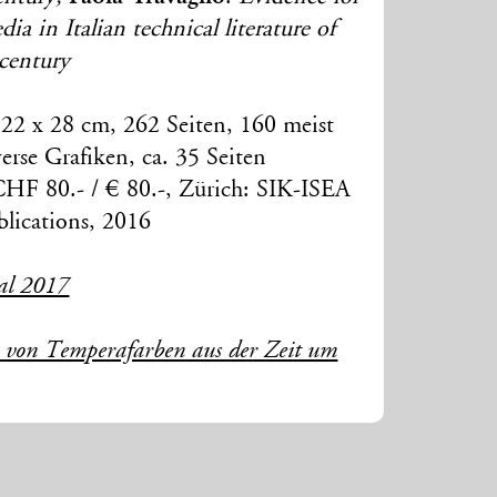
a in Italian technical literature of
 century
22 x 28 cm, 262 Seiten, 160 meist
erse Grafiken, ca. 35 Seiten
CHF 80.- / € 80.-, Zürich: SIK-ISEA
lications, 2016
al 2017
e von Temperafarben aus der Zeit um