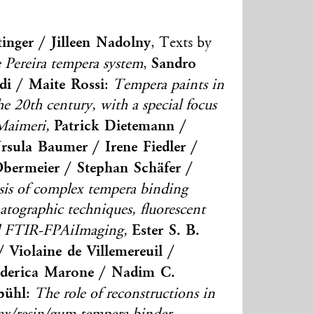
tinger / Jilleen Nadolny
, Texts by
Sandro
 Pereira tempera system
,
di / Maite Rossi
:
Tempera paints in
 the 20th century, with a special focus
Patrick Dietemann /
Maimeri,
sula Baumer / Irene Fiedler /
Obermeier / Stephan Schäfer /
sis of complex tempera binding
ographic techniques, fluorescent
Ester S. B.
nd FTIR-FPAiImaging,
 Violaine de Villemereuil /
Federica Marone / Nadim C.
bühl
:
The role of reconstructions in