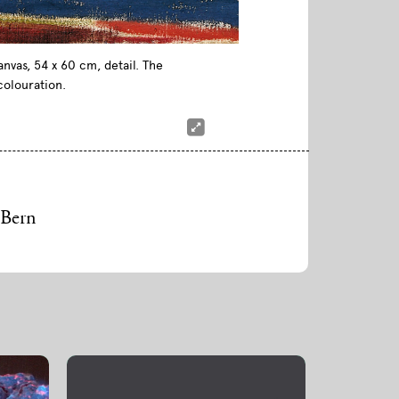
nvas, 54 x 60 cm, detail. The
colouration.
 Bern