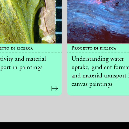
etto di ricerca
Progetto di ricerca
tivity and material
Understanding water
sport in paintings
uptake, gradient forma
and material transport 
canvas paintings