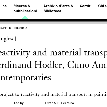
line
Ricerca &
Archivio d'arte &
Servizi
Chi 
pubblicazioni
Biblioteca
etti di ricerca
inglese]
activity and material trans
rdinand Hodler, Cuno Amie
ontemporaries
roject to reactivity and material transport in paint
Led by
Ester S. B. Ferreira