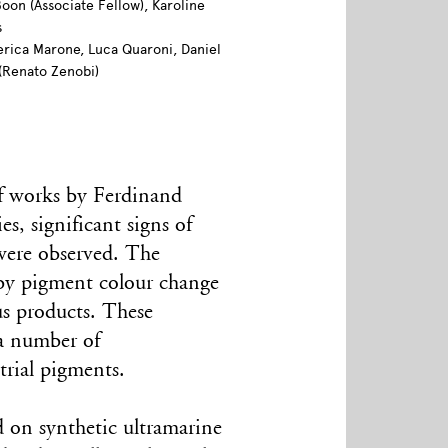
Boon (Associate Fellow), Karoline
s
ederica Marone, Luca Quaroni, Daniel
(Renato Zenobi)
of works by Ferdinand
, significant signs of
 were observed. The
 by pigment colour change
us products. These
 a number of
trial pigments.
d on synthetic ultramarine