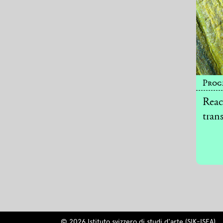
Prog
Reac
tran
© 2026 Istituto svizzero di studi d'arte (SIK-ISEA)