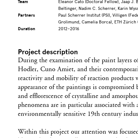
Team
Eleanor Cato (Doctoral Fellow), Jaap J. 
Beltinger, Nadim C. Scherrer, Karin Wys
Partners
Paul Scherrer Institut (PSI), Villigen (F
Grolimund, Camelia Borca), ETH Zürich 
Duration
2012–2016
Project description
During the examination of the paint layers 
Hodler, Cuno Amiet, and their contemporaries
reactivity and mobility of reaction products
appearance of the paintings is compromised
and efflorescence of crystalline and amorpho
phenomena are in particular associated with
environmentally sensitive 19th century indus
Within this project our attention was focuse