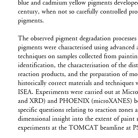
blue and cadmium yellow pigments developed 
century, when not so carefully controlled pr
pigments.
The observed pigment degradation processes 
pigments were characterised using advanced a
techniques on samples collected from painti
identification, the characterisation of the di
reaction products, and the preparation of mo
historically correct materials and techniques 
ISEA. Experiments were carried out at Mi
and XRD) and PHOENIX (microXANES) beam
specific questions relating to reaction zones
dimensional insight into the extent of paint 
experiments at the TOMCAT beamline at PS