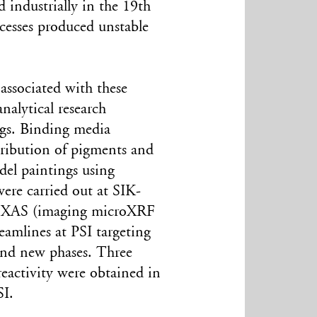
industrially in the 19th
ocesses produced unstable
associated with these
nalytical research
ngs. Binding media
stribution of pigments and
del paintings using
were carried out at SIK-
croXAS (imaging microXRF
lines at PSI targeting
 and new phases. Three
reactivity were obtained in
I.