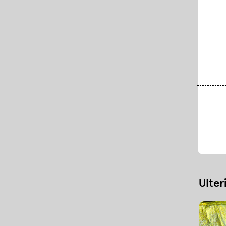
ul Scherrer Institute)
Ulter