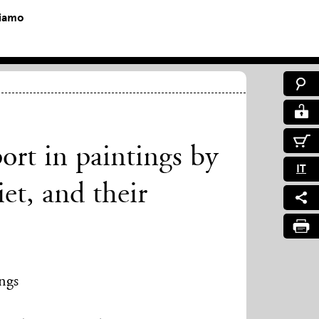
siamo
port in paintings by
IT
t, and their
ings