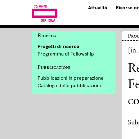
Attualità
Risorse on
Ricerca
Prog
Progetti di ricerca
[in 
Programma di Fellowship
Re
Pubblicazioni
Pubblicazioni in preparazione
Fe
Catalogo delle pubblicazioni
c
Subp