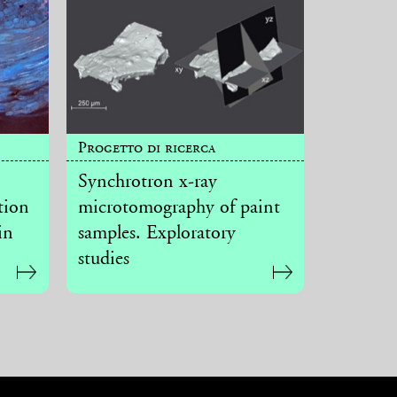
Progetto di ricerca
Synchrotron x-ray
tion
microtomography of paint
in
samples. Exploratory
studies