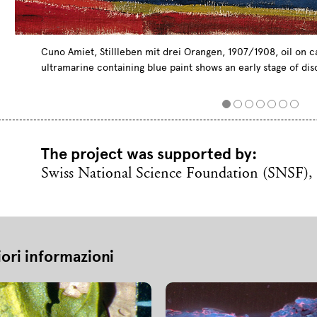
Cuno Amiet, Stillleben mit drei Orangen, 1907/1908, oil on ca
ultramarine containing blue paint shows an early stage of dis
The project was supported by:
Swiss National Science Foundation (SNSF),
iori informazioni